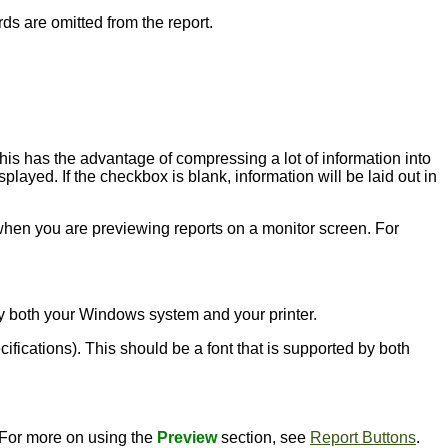
rds are omitted from the report.
this has the advantage of compressing a lot of information into
played. If the checkbox is blank, information will be laid out in
l when you are previewing reports on a monitor screen. For
d by both your Windows system and your printer.
ecifications). This should be a font that is supported by both
. For more on using the
Preview
section, see
Report Buttons
.