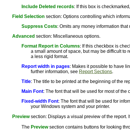
Include Deleted records
: If this box is checkmarked
Field Selection
section: Options controlling which informat
Suppress Costs
: Omits any money information that 
Advanced
section: Miscellaneous options.
Format Report in Columns
: If this checkbox is che
a small amount of space, but may be difficult to r
a less rigid format.
Report width in pages
: Makes it possible to have li
further information, see
Report Sections
.
Title
: The title to be printed at the beginning of the rep
Main Font
: The font that will be used for most of th
Fixed-width Font
: The font that will be used for info
your Windows system and your printer.
Preview
section: Displays a visual preview of the report. I
The
Preview
section contains buttons for looking thr