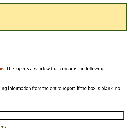
es
. This opens a window that contains the following:
ing information from the entire report. If the box is blank, no
ers
.