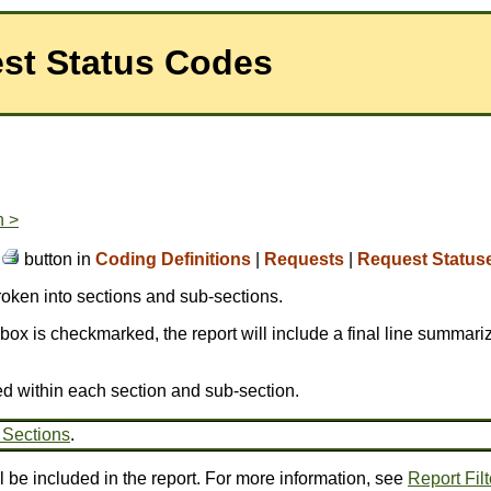
est Status Codes
n >
e
button in
Coding Definitions
|
Requests
|
Request Status
broken into sections and sub-sections.
is box is checkmarked, the report will include a final line summariz
ed within each section and sub-section.
 Sections
.
l be included in the report. For more information, see
Report Filt