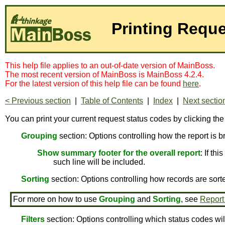
Printing Requ
This help file applies to an out-of-date version of MainBoss.
The most recent version of MainBoss is MainBoss 4.2.4.
For the latest version of this help file can be found
here
.
< Previous section
|
Table of Contents
|
Index
|
Next sectio
You can print your current request status codes by clicking th
Grouping
section: Options controlling how the report is 
Show summary footer for the overall report
: If th
such line will be included.
Sorting
section: Options controlling how records are sort
For more on how to use
Grouping
and
Sorting
, see
Report
Filters
section: Options controlling which status codes wil