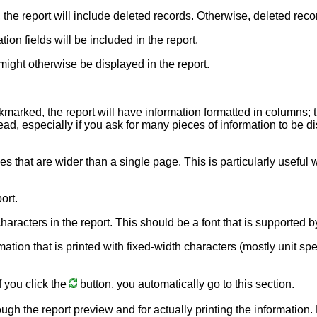
, the report will include deleted records. Otherwise, deleted reco
ion fields will be included in the report.
might otherwise be displayed in the report.
ckmarked, the report will have information formatted in columns; 
ead, especially if you ask for many pieces of information to be dis
nes that are wider than a single page. This is particularly usefu
ort.
e characters in the report. This should be a font that is supporte
rmation that is printed with fixed-width characters (mostly unit sp
f you click the
button, you automatically go to this section.
ough the report preview and for actually printing the information