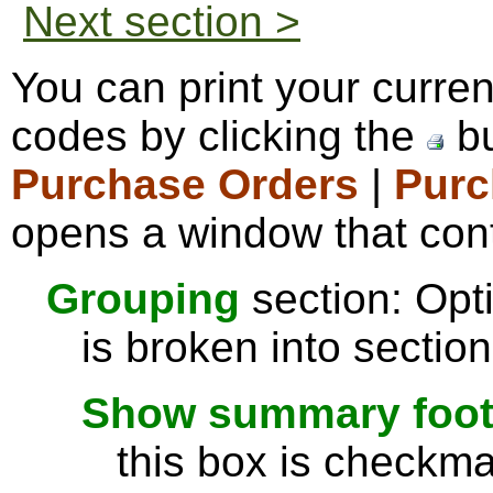
Next section >
You can print your curre
codes by clicking the
bu
Purchase Orders
|
Purc
opens a window that cont
Grouping
section: Opti
is broken into sectio
Show summary footer
this box is checkmar