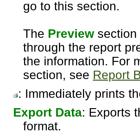
go to this section.
The
Preview
section 
through the report pre
the information. For
section, see
Report B
: Immediately prints th
Export Data
: Exports 
format.