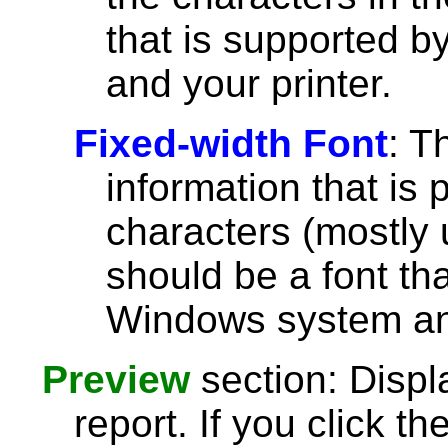
that is supported 
and your printer.
Fixed-width Font
: T
information that is 
characters (mostly u
should be a font th
Windows system and
Preview
section: Displ
report. If you click th