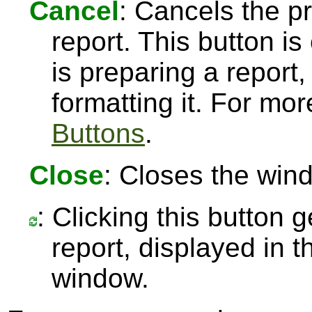
Cancel
: Cancels the pr
report. This button 
is preparing a report,
formatting it. For mo
Buttons
.
Close
: Closes the win
: Clicking this button 
report, displayed in 
window.