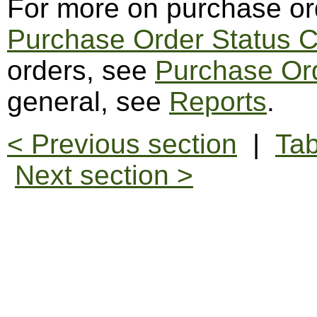
For more on purchase or
Purchase Order Status 
orders, see
Purchase Or
general, see
Reports
.
< Previous section
|
Tab
Next section >