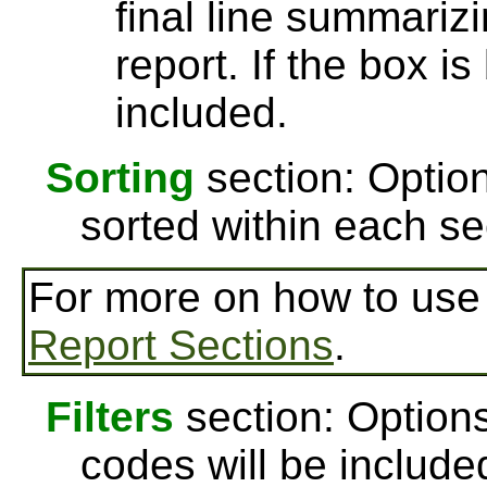
final line summarizi
report. If the box is
included.
Sorting
section: Option
sorted within each se
For more on how to us
Report Sections
.
Filters
section: Options
codes will be include