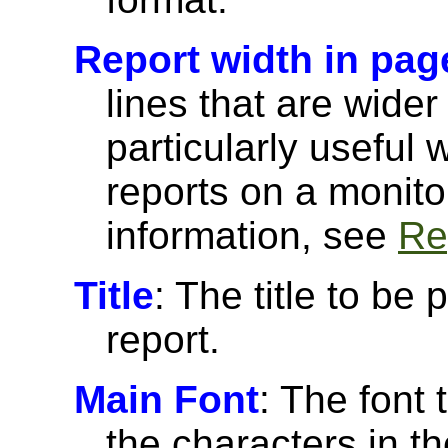
Report width in pag
lines that are wider
particularly useful
reports on a monito
information, see
Re
Title
: The title to be 
report.
Main Font
: The font 
the characters in th