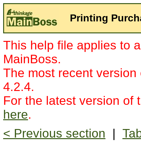
Printing Purc
This help file applies to 
MainBoss.
The most recent version
4.2.4.
For the latest version of 
here
.
< Previous section
|
Tab