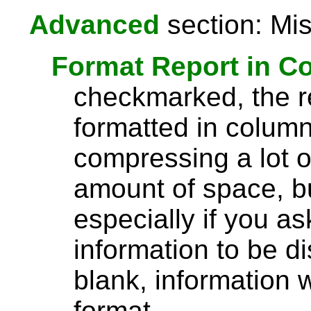
Advanced
section: Mis
Format Report in C
checkmarked, the re
formatted in column
compressing a lot o
amount of space, bu
especially if you a
information to be di
blank, information wi
format.