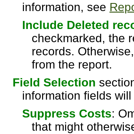
information, see
Repo
Include Deleted rec
checkmarked, the re
records. Otherwise,
from the report.
Field Selection
section
information fields will
Suppress Costs
: Om
that might otherwise