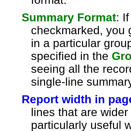
Summary Format
: I
checkmarked, you g
in a particular grou
specified in the
Gro
seeing all the recor
single-line summary
Report width in pag
lines that are wider
particularly useful