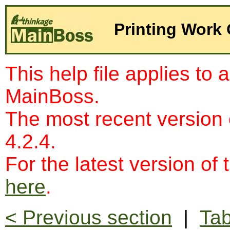
Printing Work
This help file applies to 
MainBoss.
The most recent version
4.2.4.
For the latest version of 
here
.
< Previous section
|
Tab