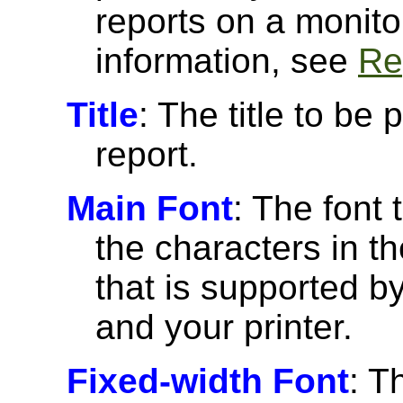
reports on a monito
information, see
Re
Title
: The title to be 
report.
Main Font
: The font 
the characters in th
that is supported 
and your printer.
Fixed-width Font
: T