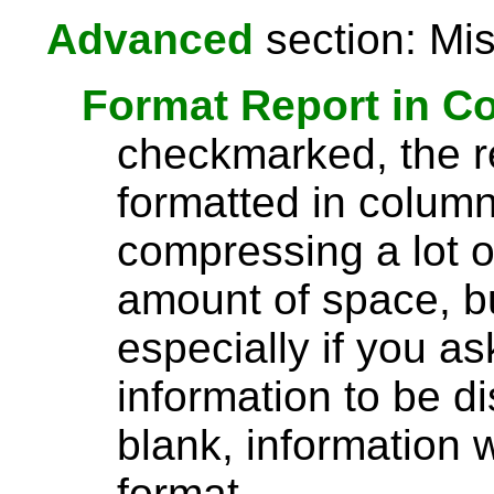
Advanced
section: Mis
Format Report in C
checkmarked, the re
formatted in column
compressing a lot o
amount of space, bu
especially if you a
information to be di
blank, information wi
format.