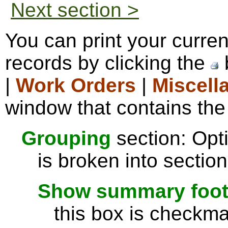
Next section >
You can print your curre
records by clicking the
|
Work Orders
|
Miscell
window that contains the 
Grouping
section: Opti
is broken into sectio
Show summary footer
this box is checkmar