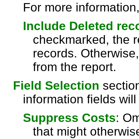
For more information
Include Deleted rec
checkmarked, the re
records. Otherwise,
from the report.
Field Selection
section
information fields will
Suppress Costs
: Om
that might otherwise