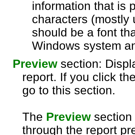
information that is 
characters (mostly u
should be a font th
Windows system and
Preview
section: Displ
report. If you click th
go to this section.
The
Preview
section 
through the report pre