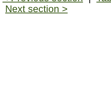
Next section >