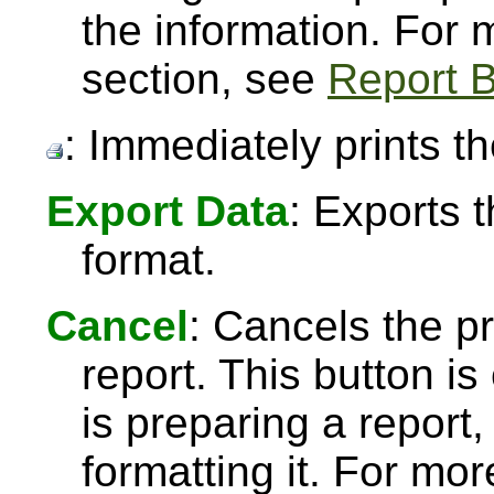
the information. For
section, see
Report B
: Immediately prints th
Export Data
: Exports 
format.
Cancel
: Cancels the pr
report. This button 
is preparing a report,
formatting it. For mo