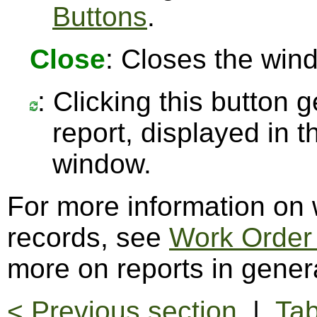
Buttons
.
Close
: Closes the win
: Clicking this button 
report, displayed in 
window.
For more information on
records, see
Work Order
more on reports in gener
< Previous section
|
Tab