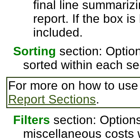
final line summarizi
report. If the box is
included.
Sorting
section: Option
sorted within each se
For more on how to us
Report Sections
.
Filters
section: Options
miscellaneous costs w