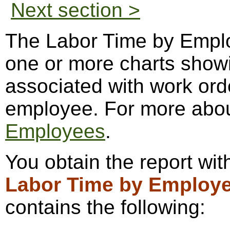
Next section >
The Labor Time by Emplo
one or more charts showi
associated with work or
employee. For more abo
Employees
.
You obtain the report wi
Labor Time by Employ
contains the following: