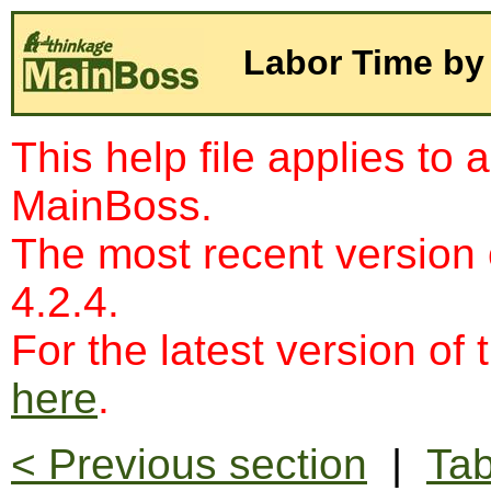
Labor Time by
This help file applies to 
MainBoss.
The most recent version
4.2.4.
For the latest version of 
here
.
< Previous section
|
Tab