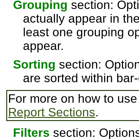
Grouping
section: Opti
actually appear in th
least one grouping op
appear.
Sorting
section: Option
are sorted within bar-
For more on how to us
Report Sections
.
Filters
section: Options