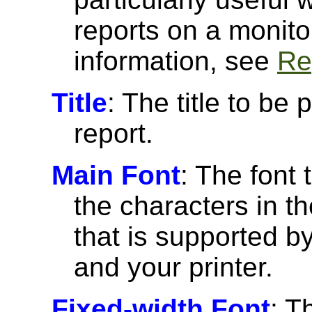
reports on a monito
information, see
Re
Title
: The title to be 
report.
Main Font
: The font 
the characters in th
that is supported 
and your printer.
Fixed-width Font
: T