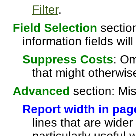
Filter
.
Field Selection
section
information fields will
Suppress Costs
: Om
that might otherwise
Advanced
section: Mis
Report width in pag
lines that are wider
particularly useful