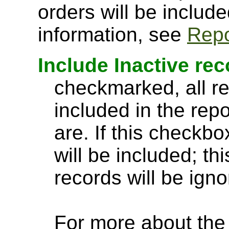
orders will be include
information, see
Repo
Include Inactive re
checkmarked, all re
included in the rep
are. If this checkbo
will be included; th
records will be igno
For more about the a