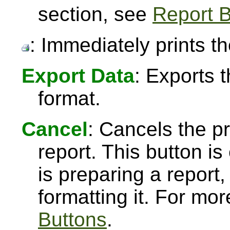
section, see
Report B
: Immediately prints th
Export Data
: Exports 
format.
Cancel
: Cancels the pr
report. This button 
is preparing a report,
formatting it. For mo
Buttons
.