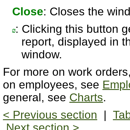
Close
: Closes the win
: Clicking this button 
report, displayed in 
window.
For more on work orders
on employees, see
Empl
general, see
Charts
.
< Previous section
|
Tab
Next section >