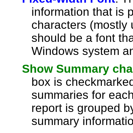
information that is 
characters (mostly u
should be a font th
Windows system and
Show Summary char
box is checkmarked,
summaries for each 
report is grouped by
summary information