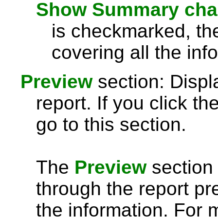
Show Summary chart
is checkmarked, th
covering all the inf
Preview
section: Displ
report. If you click th
go to this section.
The
Preview
section 
through the report pre
the information. For