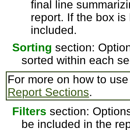
final line summarizi
report. If the box is
included.
Sorting
section: Option
sorted within each se
For more on how to us
Report Sections
.
Filters
section: Options
be included in the re