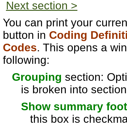
Next section >
You can print your curren
button in
Coding Definit
Codes
. This opens a wi
following:
Grouping
section: Opti
is broken into sectio
Show summary footer
this box is checkmar