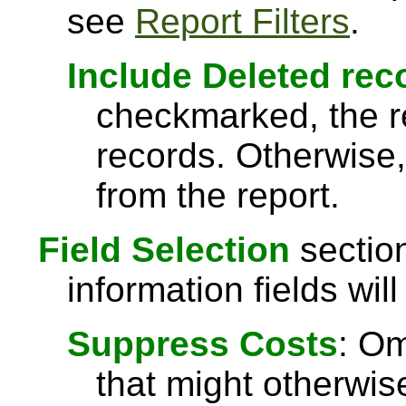
see
Report Filters
.
Include Deleted rec
checkmarked, the re
records. Otherwise,
from the report.
Field Selection
section
information fields will
Suppress Costs
: Om
that might otherwise