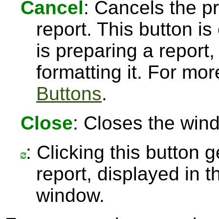
Cancel
: Cancels the pr
report. This button 
is preparing a report,
formatting it. For mo
Buttons
.
Close
: Closes the win
: Clicking this button 
report, displayed in 
window.