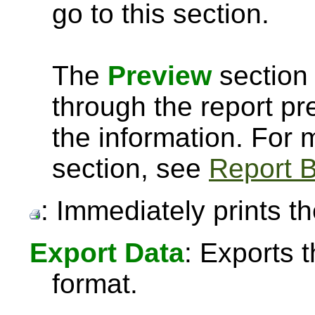
go to this section.
The
Preview
section 
through the report pre
the information. For
section, see
Report B
: Immediately prints th
Export Data
: Exports 
format.