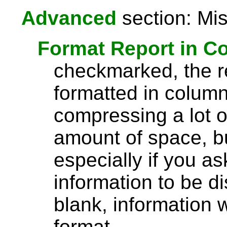
Advanced
section: Mis
Format Report in C
checkmarked, the re
formatted in column
compressing a lot o
amount of space, bu
especially if you a
information to be di
blank, information wi
format.