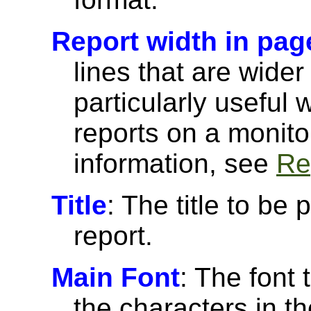
Report width in pag
lines that are wider
particularly useful
reports on a monito
information, see
Re
Title
: The title to be 
report.
Main Font
: The font 
the characters in th