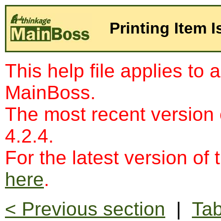
Printing Item 
This help file applies to 
MainBoss.
The most recent version
4.2.4.
For the latest version of 
here
.
< Previous section
|
Tab