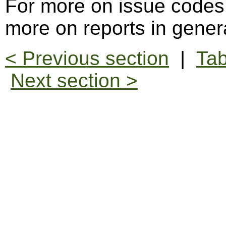
For more on issue codes
more on reports in gener
< Previous section
|
Tab
Next section >