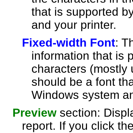
that is supported 
and your printer.
Fixed-width Font
: T
information that is 
characters (mostly u
should be a font th
Windows system and
Preview
section: Displ
report. If you click th