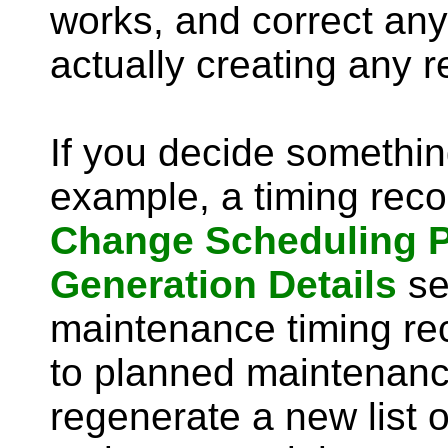
works, and correct any
actually creating any r
If you decide somethin
example, a timing recor
Change Scheduling 
Generation Details
se
maintenance timing rec
to planned maintenanc
regenerate a new list o