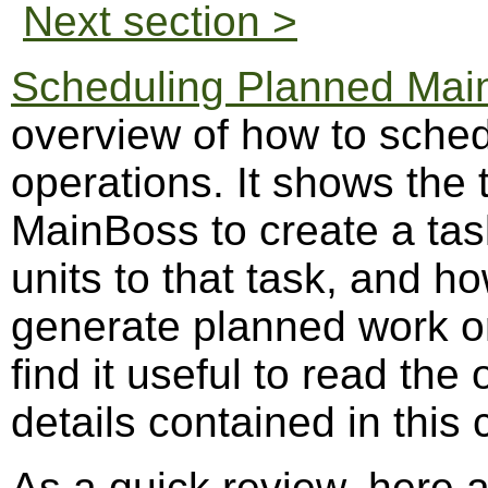
Next section >
Scheduling Planned Mai
overview of how to sche
operations. It shows the 
MainBoss to create a tas
units to that task, and 
generate planned work or
find it useful to read th
details contained in this 
As a quick review, here 