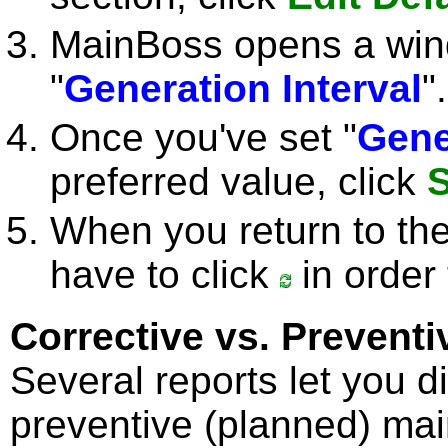
MainBoss opens a win
"
Generation Interval
".
Once you've set "
Gene
preferred value, click
S
When you return to th
have to click
in order 
Corrective vs. Prevent
Several reports let you d
preventive (planned) ma