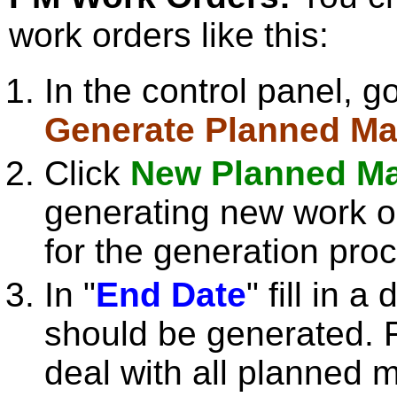
work orders like this:
In the control panel, g
Generate Planned Ma
Click
New Planned Ma
generating new work o
for the generation pro
In "
End Date
" fill in 
should be generated. F
deal with all planned 