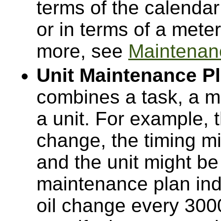
terms of the calendar
or in terms of a meter
more, see
Maintenan
Unit Maintenance P
combines a task, a m
a unit. For example, 
change, the timing m
and the unit might be 
maintenance plan ind
oil change every 300