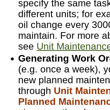
specify the same task 
different units; for e
oil change every 300
maintain. For more a
see
Unit Maintenanc
Generating Work Or
(e.g. once a week), 
new planned maintena
through
Unit Mainte
Planned Maintenan