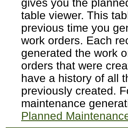
gives you the planne
table viewer. This ta
previous time you g
work orders. Each rec
generated the work or
orders that were cre
have a history of all
previously created. 
maintenance generati
Planned Maintenance