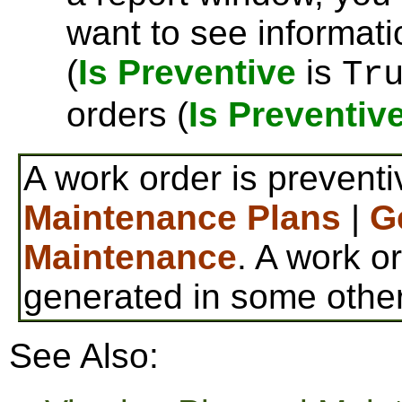
want to see informat
(
Is Preventive
is
Tr
orders (
Is Preventiv
A work order is preventi
Maintenance Plans
|
G
Maintenance
. A work or
generated in some othe
See Also: