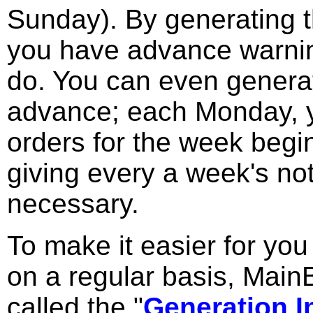
Sunday). By generating t
you have advance warning
do. You can even generat
advance; each Monday, 
orders for the week begi
giving every a week's no
necessary.
To make it easier for yo
on a regular basis, Main
called the "
Generation I