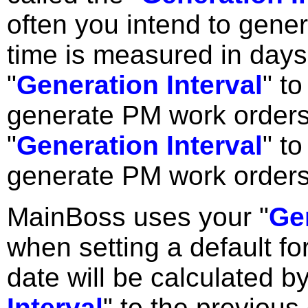
often you intend to gen
time is measured in days;
"
Generation Interval
" t
generate PM work orders
"
Generation Interval
" t
generate PM work orders
MainBoss uses your "
Gen
when setting a default for
date will be calculated b
Interval
" to the previou