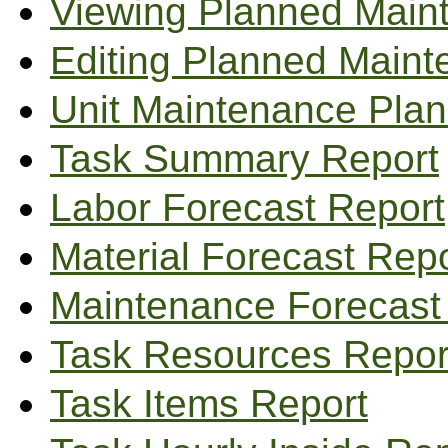
Viewing Planned Main
Editing Planned Main
Unit Maintenance Pla
Task Summary Report
Labor Forecast Report
Material Forecast Repo
Maintenance Forecast
Task Resources Repor
Task Items Report