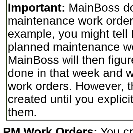
Important:
MainBoss do
maintenance work orders u
example, you might tell
planned maintenance wo
MainBoss will then figur
done in that week and w
work orders. However, 
created until you explici
them.
PM Work Orders:
You cr