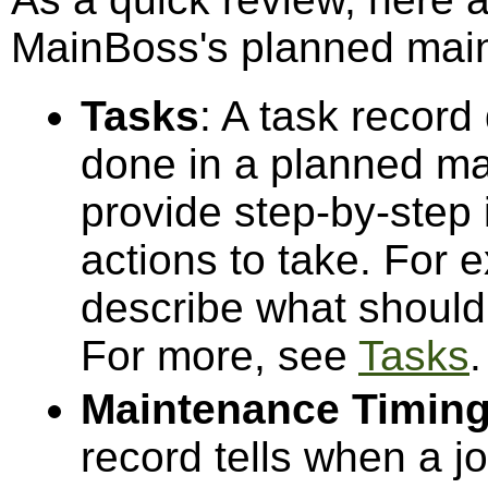
MainBoss's planned maint
Tasks
: A task recor
done in a planned ma
provide step-by-step i
actions to take. For 
describe what should 
For more, see
Tasks
.
Maintenance Timin
record tells when a j