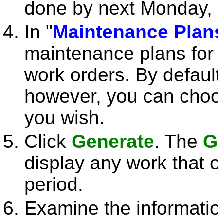
done by next Monday, 
In "
Maintenance Plan
maintenance plans for
work orders. By default
however, you can choos
you wish.
Click
Generate
. The
G
display any work that 
period.
Examine the informati