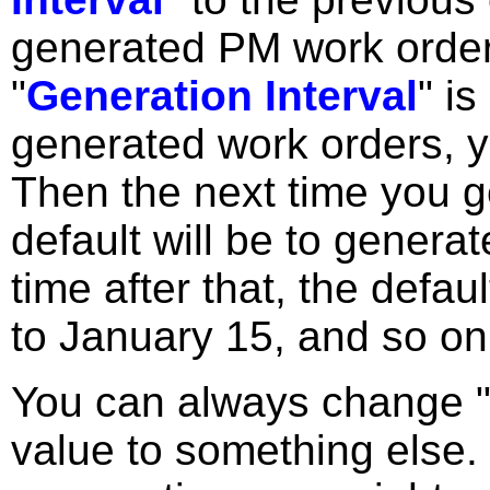
generated PM work orde
"
Generation Interval
" i
generated work orders, y
Then the next time you g
default will be to genera
time after that, the defau
to January 15, and so on
You can always change 
value to something else.