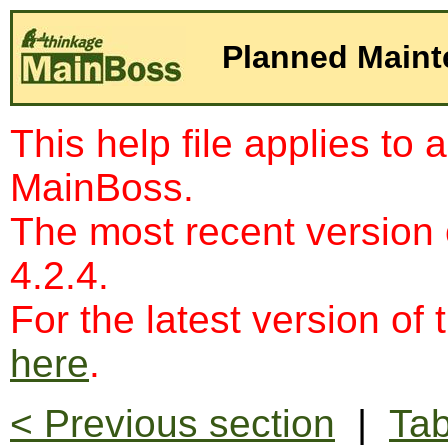
Planned Main
This help file applies to 
MainBoss.
The most recent version
4.2.4.
For the latest version of 
here
.
< Previous section
|
Tab