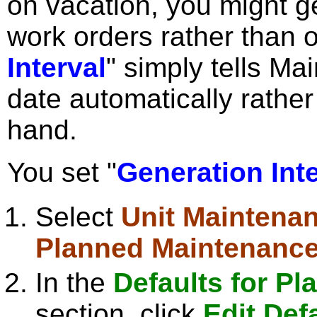
on vacation, you might g
work orders rather than o
Interval
" simply tells M
date automatically rather 
hand.
You set "
Generation Inte
Select
Unit Maintena
Planned Maintenanc
In the
Defaults for P
section, click
Edit Def