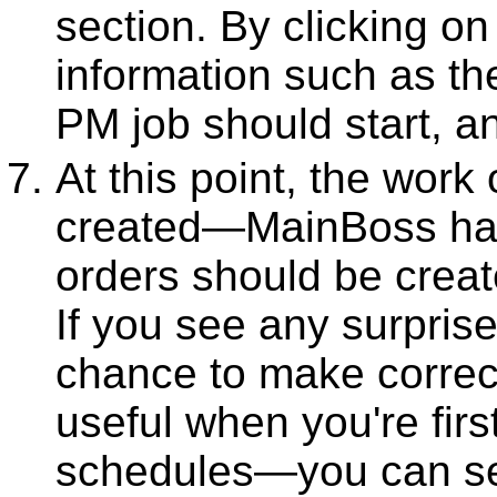
section. By clicking on
information such as the
PM job should start, an
At this point, the work
created—MainBoss has
orders should be creat
If you see any surprises
chance to make correcti
useful when you're firs
schedules—you can set