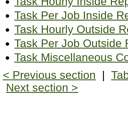
Task Hourly Inside Re
Task Per Job Inside R
Task Hourly Outside R
Task Per Job Outside 
Task Miscellaneous Co
< Previous section
|
Tab
Next section >