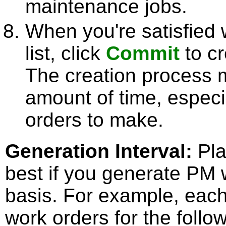
maintenance jobs.
When you're satisfied 
list, click
Commit
to cr
The creation process 
amount of time, especia
orders to make.
Generation Interval
:
Pla
best if you generate PM 
basis. For example, each
work orders for the foll