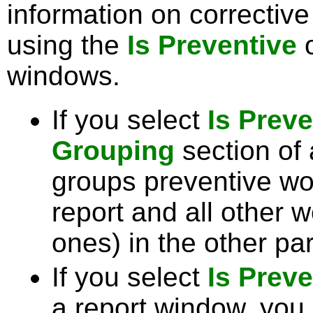
information on corrective
using the
Is Preventive
o
windows.
If you select
Is Preve
Grouping
section of
groups preventive wor
report and all other w
ones) in the other par
If you select
Is Preve
a report window, you 