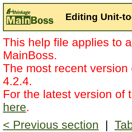
Editing Unit-t
This help file applies to 
MainBoss.
The most recent version
4.2.4.
For the latest version of 
here
.
< Previous section
|
Tab