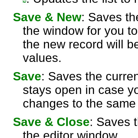
Save & New
: Saves th
the window for you to
the new record will be
values.
Save
: Saves the curre
stays open in case 
changes to the same 
Save & Close
: Saves 
the editor window.