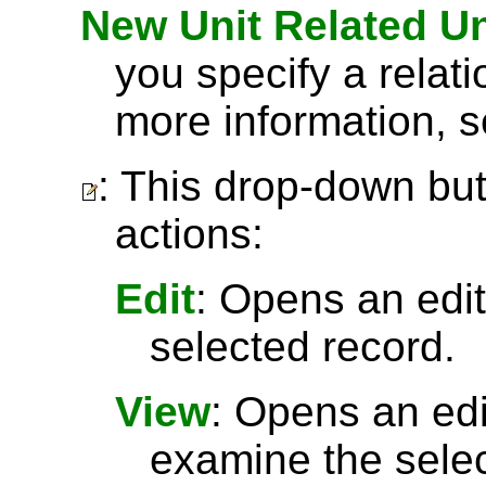
New Unit Related Un
you specify a relat
more information, 
: This drop-down but
actions:
Edit
: Opens an edit
selected record.
View
: Opens an ed
examine the selec