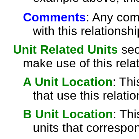
Comments
: Any com
with this relationshi
Unit Related Units
sect
make use of this rela
A Unit Location
: Thi
that use this relatio
B Unit Location
: Th
units that correspond