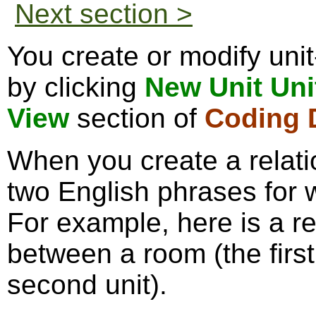
Next section >
You create or modify unit
by clicking
New Unit Uni
View
section of
Coding D
When you create a relati
two English phrases for 
For example, here is a re
between a room (the first
second unit).