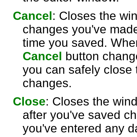
Cancel
: Closes the wi
changes you've made 
time you saved. Wh
Cancel
button chang
you can safely close
changes.
Close
: Closes the win
after you've saved c
you've entered any da