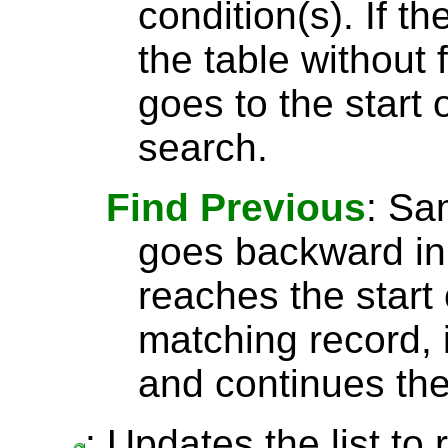
condition(s). If t
the table without 
goes to the start 
search.
Find Previous
: S
goes backward in 
reaches the start 
matching record, i
and continues the
: Updates the list to