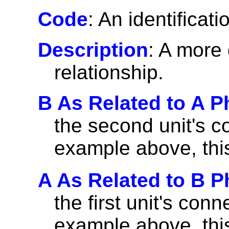
Code
: An identificati
Description
: A more 
relationship.
B As Related to A P
the second unit's co
example above, thi
A As Related to B P
the first unit's con
example above, thi