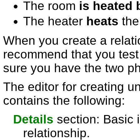
The room
is heated 
The heater
heats
the
When you create a relati
recommend that you test 
sure you have the two phr
The editor for creating un
contains the following:
Details
section: Basic 
relationship.