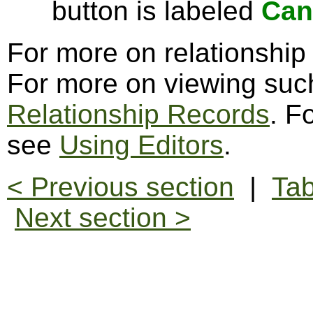
button is labeled
Can
For more on relationship
For more on viewing suc
Relationship Records
. F
see
Using Editors
.
< Previous section
|
Tab
Next section >