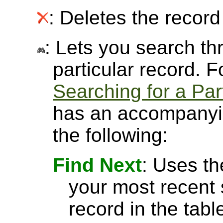
: Deletes the record 
: Lets you search thr
particular record. 
Searching for a Par
has an accompanyin
the following:
Find Next
: Uses th
your most recent 
record in the tabl