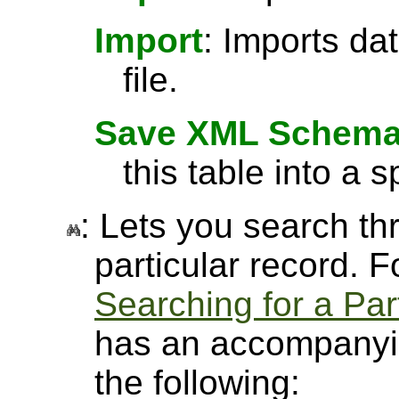
Import
: Imports da
file.
Save XML Schem
this table into a sp
: Lets you search thr
particular record. 
Searching for a Par
has an accompanyin
the following: