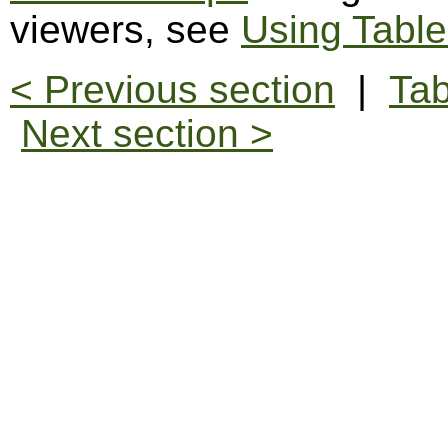
viewers, see
Using Table
< Previous section
|
Tab
Next section >