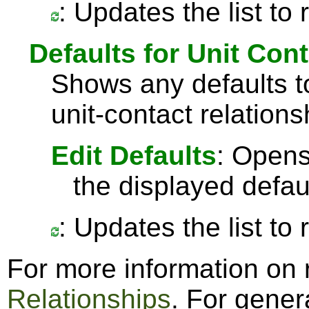
: Updates the list to
Defaults for Unit Con
Shows any defaults 
unit-contact relations
Edit Defaults
: Opens
the displayed defau
: Updates the list to
For more information on 
Relationships
. For gener