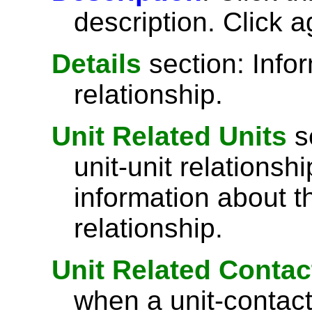
description. Click a
Details
section: Info
relationship.
Unit Related Units
s
unit-unit relations
information about th
relationship.
Unit Related Contac
when a unit-contact