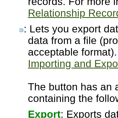
records. For more 
Relationship Recor
: Lets you export dat
data from a file (pro
acceptable format).
Importing and Expor
The button has an 
containing the follo
Export
: Exports da