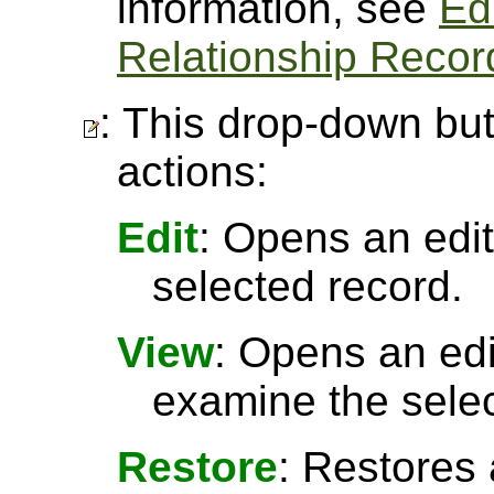
information, see
Ed
Relationship Recor
: This drop-down but
actions:
Edit
: Opens an edit
selected record.
View
: Opens an ed
examine the selec
Restore
: Restores 