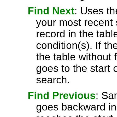
Find Next
: Uses th
your most recent 
record in the tabl
condition(s). If t
the table without 
goes to the start 
search.
Find Previous
: S
goes backward in 