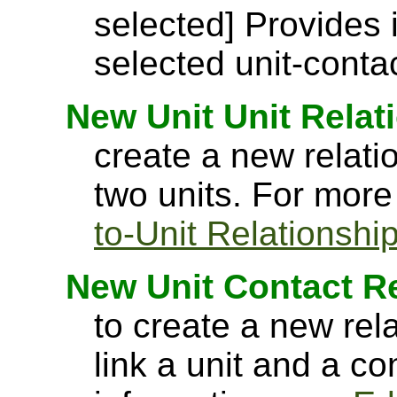
selected] Provides 
selected unit-contac
New Unit Unit Relat
create a new relati
two units. For more
to-Unit Relationshi
New Unit Contact R
to create a new rel
link a unit and a c