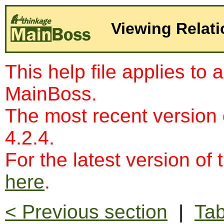
Viewing Relat
This help file applies to 
MainBoss.
The most recent version
4.2.4.
For the latest version of 
here
.
< Previous section
|
Tab