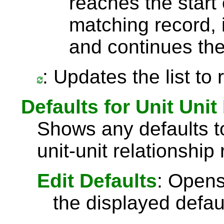
reaches the start 
matching record, i
and continues the
: Updates the list to
Defaults for Unit Unit
Shows any defaults 
unit-unit relationship
Edit Defaults
: Opens
the displayed defau