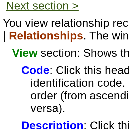
Next section >
You view relationship re
|
Relationships
. The win
View
section: Shows the
Code
: Click this head
identification code.
order (from ascendi
versa).
Description
: Click t