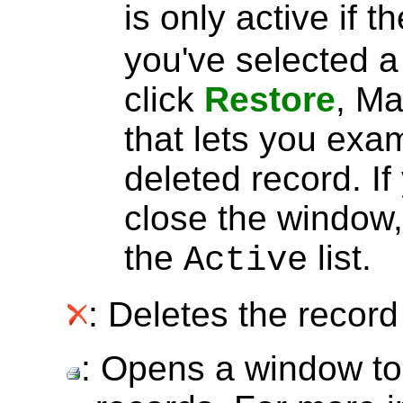
is only active if t
you've selected 
click
Restore
, Ma
that lets you exa
deleted record. I
close the window, 
the
list.
Active
: Deletes the record 
: Opens a window to 