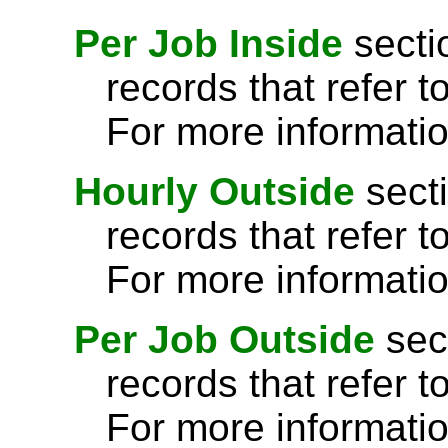
Per Job Inside
secti
records that refer t
For more informati
Hourly Outside
secti
records that refer t
For more informati
Per Job Outside
sec
records that refer t
For more informati