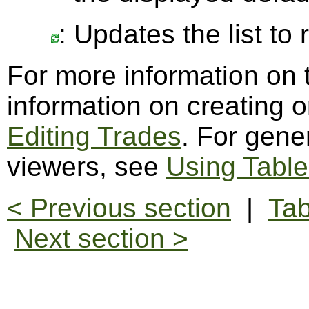
: Updates the list to
For more information on 
information on creating o
Editing Trades
. For gene
viewers, see
Using Table
< Previous section
|
Tab
Next section >