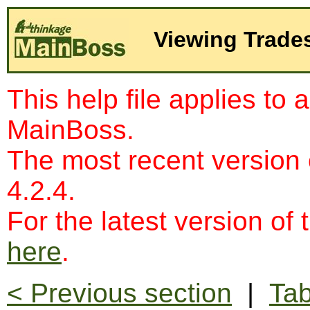
Viewing Trade
This help file applies to 
MainBoss.
The most recent version
4.2.4.
For the latest version of 
here
.
< Previous section
|
Tab