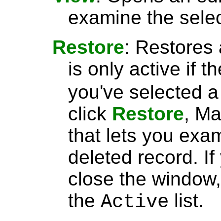
examine the selec
Restore
: Restores 
is only active if t
you've selected 
click
Restore
, Ma
that lets you exa
deleted record. I
close the window, 
the
list.
Active