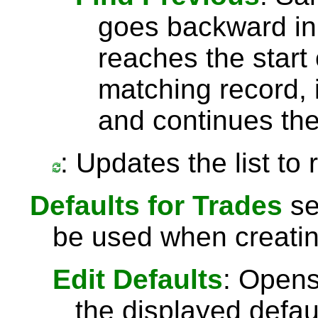
goes backward in 
reaches the start 
matching record, i
and continues the
: Updates the list to
Defaults for Trades
se
be used when creatin
Edit Defaults
: Opens
the displayed defau