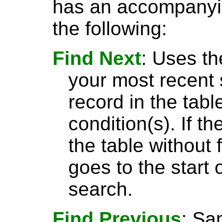
has an accompanyin
the following:
Find Next
: Uses th
your most recent 
record in the tabl
condition(s). If t
the table without 
goes to the start 
search.
Find Previous
: S