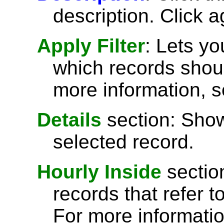
description. Click a
Apply Filter
: Lets y
which records shoul
more information, 
Details
section: Show
selected record.
Hourly Inside
sectio
records that refer t
For more informati