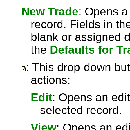
New Trade
: Opens a
record. Fields in th
blank or assigned d
the
Defaults for T
: This drop-down but
actions:
Edit
: Opens an edit
selected record.
View
: Opens an ed