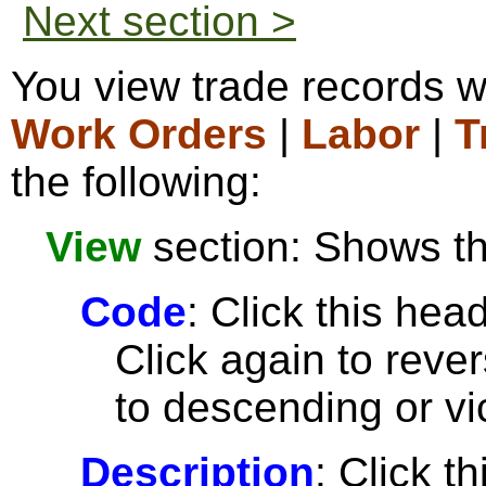
Next section >
You view trade records w
Work Orders
|
Labor
|
T
the following:
View
section: Shows the
Code
: Click this head
Click again to reve
to descending or vi
Description
: Click t