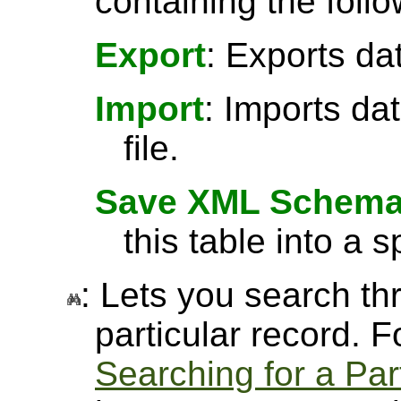
containing the follo
Export
: Exports da
Import
: Imports da
file.
Save XML Schem
this table into a sp
: Lets you search thr
particular record. 
Searching for a Par