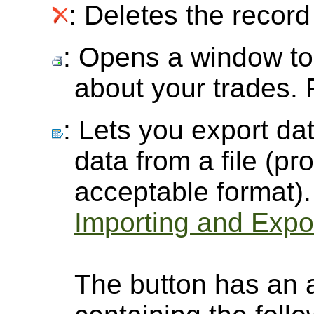
: Deletes the record 
: Opens a window to 
about your trades.
: Lets you export dat
data from a file (pro
acceptable format).
Importing and Expor
The button has an 