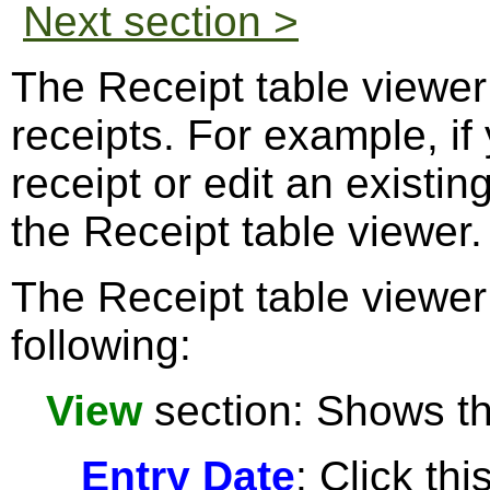
Next section >
The Receipt table viewe
receipts. For example, if
receipt or edit an existi
the Receipt table viewer.
The Receipt table viewer
following:
View
section: Shows the
Entry Date
: Click thi