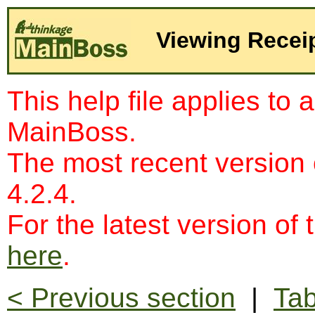
Viewing Recei
This help file applies to 
MainBoss.
The most recent version
4.2.4.
For the latest version of 
here
.
< Previous section
|
Tab