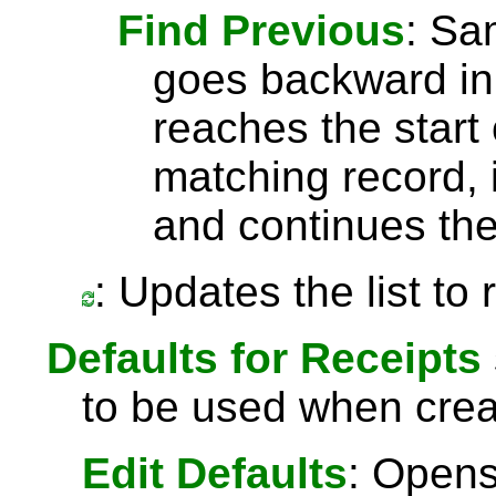
Find Previous
: S
goes backward in 
reaches the start 
matching record, i
and continues the
: Updates the list to
Defaults for Receipts
to be used when crea
Edit Defaults
: Opens