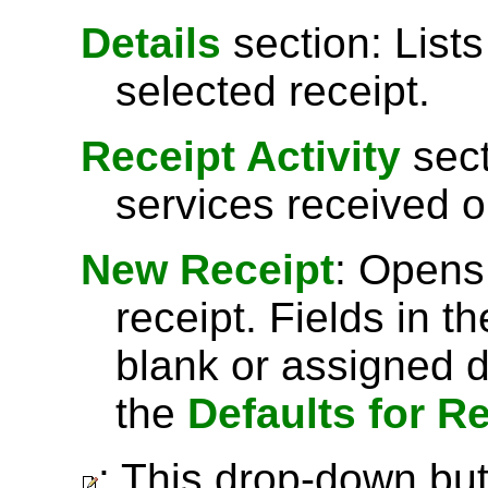
Details
section: Lists
selected receipt.
Receipt Activity
sect
services received o
New Receipt
: Opens
receipt. Fields in t
blank or assigned d
the
Defaults for R
: This drop-down but