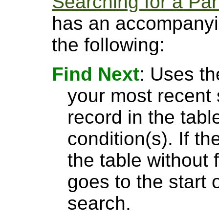
Searching for a Par
has an accompanyin
the following:
Find Next
: Uses th
your most recent 
record in the tabl
condition(s). If t
the table without 
goes to the start 
search.