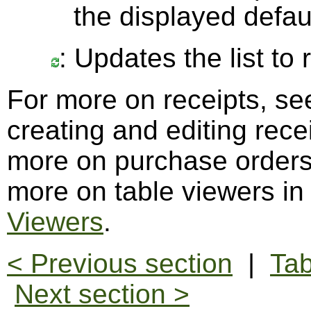
the displayed defau
: Updates the list to
For more on receipts, s
creating and editing rece
more on purchase order
more on table viewers in
Viewers
.
< Previous section
|
Tab
Next section >