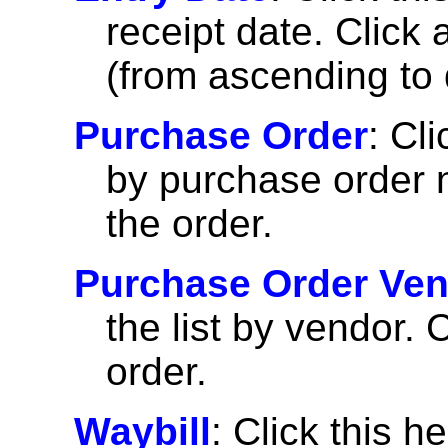
receipt date. Click 
(from ascending to 
Purchase Order
: Cli
by purchase order n
the order.
Purchase Order Ve
the list by vendor. 
order.
Waybill
: Click this h