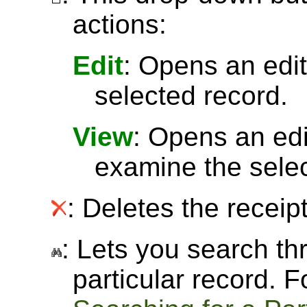
actions:
Edit
: Opens an edit
selected record.
View
: Opens an ed
examine the selec
: Deletes the receipt
: Lets you search thr
particular record. 