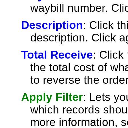
waybill number. Cli
Description
: Click t
description. Click a
Total Receive
: Click
the total cost of w
to reverse the order
Apply Filter
: Lets y
which records shoul
more information, 