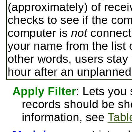
(approximately) of rece
checks to see if the comp
computer is
not
connect
your name from the list 
other words, users stay 
hour after an unplanned
Apply Filter
: Lets you
records should be sh
information, see
Table