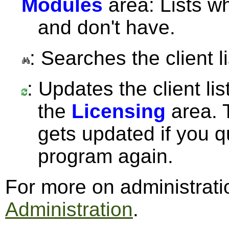
Modules
area: Lists w
and don't have.
: Searches the client li
: Updates the client lis
the
Licensing
area. T
gets updated if you q
program again.
For more on administrat
Administration
.