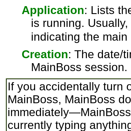
Application
: Lists t
is running. Usually, 
indicating the main
Creation
: The date/
MainBoss session.
If you accidentally turn
MainBoss, MainBoss doe
immediately—MainBoss s
currently typing anythin