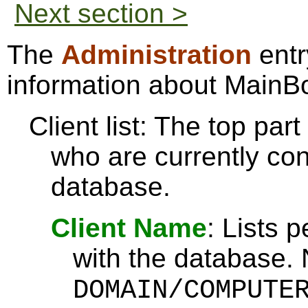
Next section >
The
Administration
entr
information about MainB
Client list: The top par
who are currently co
database.
Client Name
: Lists 
with the database. 
DOMAIN/COMPUTE