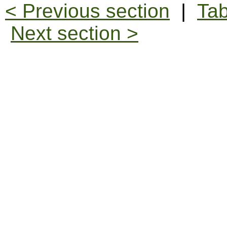
< Previous section
|
Tab
Next section >