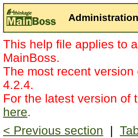
Administration
This help file applies to 
MainBoss.
The most recent version
4.2.4.
For the latest version of 
here
.
< Previous section
|
Tab