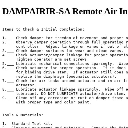
DAMPAIRIR-SA Remote Air Int
                                                       
Items to Check & Initial Completion:

1.___ Check damper for freedom of movement and proper o
2.___ Observe damper operation through full operating r
      controller.  Adjust linkage on vanes if out of al
3.___ Check damper surfaces for wear and clean vanes.

4.___ Check actuator/damper linkage for proper operatio
      Tighten operator arm set screws.

5.___ Lubricate mechanical connections sparingly.  Wipe
6.___ Check actuator for proper operation.  If it does 
      for binding drive stem.  If actuator still does n
      replace the diaphragm (pneumatic actuators).

7.___ Check for air leaks around actuator and in air li
      actuator.

8.___ Lubricate actuator linkage sparingly.  Wipe off e
      lubricant. DO NOT LUBRICATE actuator/drive stem.

9.___ Clean off any corrosion or rust on damper frame a
      with proper type and color paint.

Tools & Materials:

1.  Standard Tool kit.

2.  Cleaning equipment and materials.  Consult the Mate