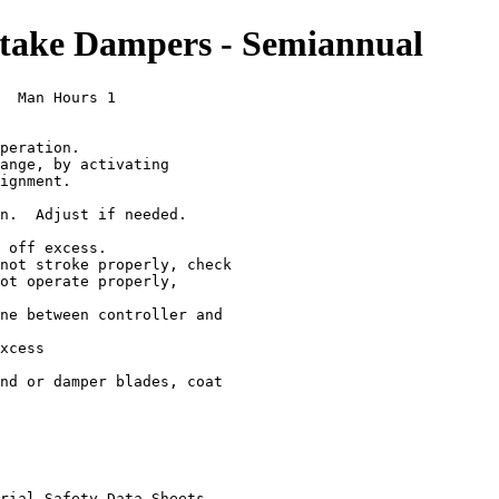
ake Dampers - Semiannual
  Man Hours 1

peration.

ange, by activating

ignment.

n.  Adjust if needed.

 off excess.

not stroke properly, check

ot operate properly,

ne between controller and

xcess

nd or damper blades, coat

rial Safety Data Sheets
