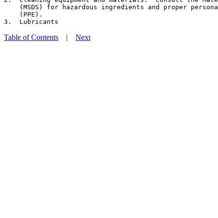
    (MSDS) for hazardous ingredients and proper persona
    (PPE).

Table of Contents
|
Next