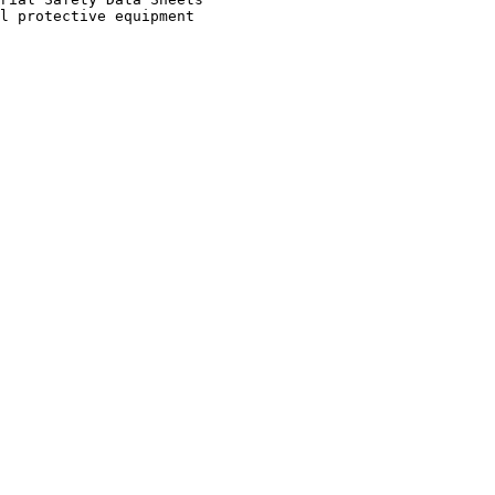
l protective equipment
