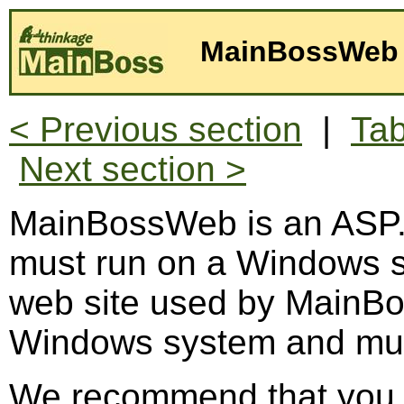
MainBossWeb 
< Previous section
|
Tab
Next section >
MainBossWeb is an ASP.
must run on a Windows s
web site used by MainB
Windows system and must
We recommend that you us