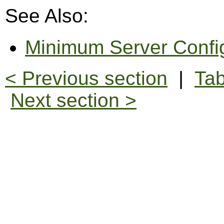
See Also:
Minimum Server Confi
< Previous section
|
Tab
Next section >