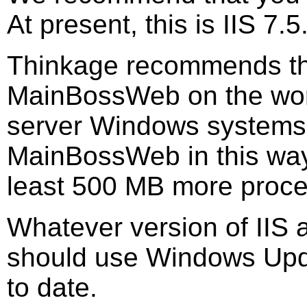
At present, this is IIS 7.5
Thinkage recommends tha
MainBossWeb on the work
server Windows systems.
MainBossWeb in this way,
least 500 MB more proc
Whatever version of IIS
should use Windows Upda
to date.