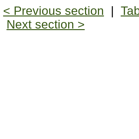
< Previous section
|
Tab
Next section >