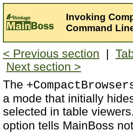
Invoking Comp
Command Lin
< Previous section
|
Tab
Next section >
The
+CompactBrowser
a mode that initially hide
selected in table viewer
option tells MainBoss not