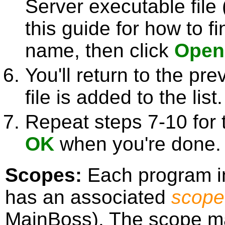
Server executable file 
this guide for how to fi
name, then click
Open
You'll return to the pr
file is added to the list.
Repeat steps 7-10 for 
OK
when you're done.
Scopes:
Each program in
has an associated
scope
MainBoss). The scope may