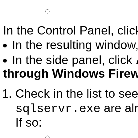
In the Control Panel, cli
In the resulting window,
In the side panel, click
through Windows Firew
Check in the list to see
are al
sqlservr.exe
If so: