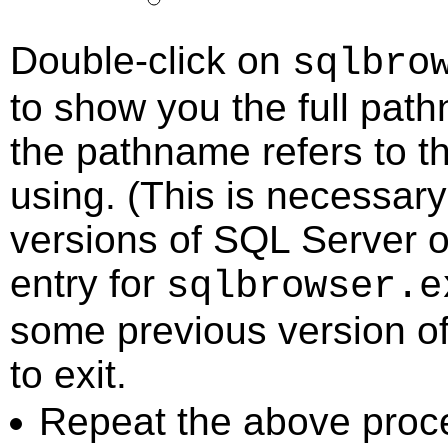
Double-click on
sqlbro
to show you the full path
the pathname refers to t
using. (This is necessary
versions of SQL Server o
entry for
sqlbrowser.e
some previous version of 
to exit.
Repeat the above proc