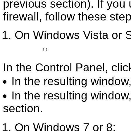
previous section). If you 
firewall, follow these ste
On Windows Vista or S
In the Control Panel, cli
In the resulting window,
In the resulting window
section.
On Windows 7 or 8: