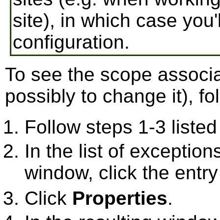
site), in which case you
configuration.
To see the scope associ
possibly to change it), fo
Follow steps 1-3 listed 
In the list of exceptions
window, click the entry
Click
Properties
.