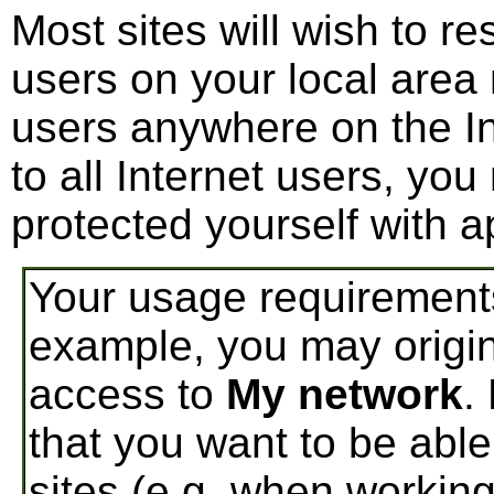
Most sites will wish to r
users on your local area
users anywhere on the In
to all Internet users, yo
protected yourself with 
Your usage requirement
example, you may origin
access to
My network
.
that you want to be able
sites (e.g. when workin