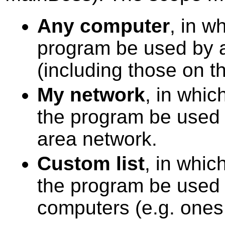
Any computer
, in w
program be used by 
(including those on th
My network
, in whic
the program be used 
area network.
Custom list
, in whic
the program be used b
computers (e.g. ones 