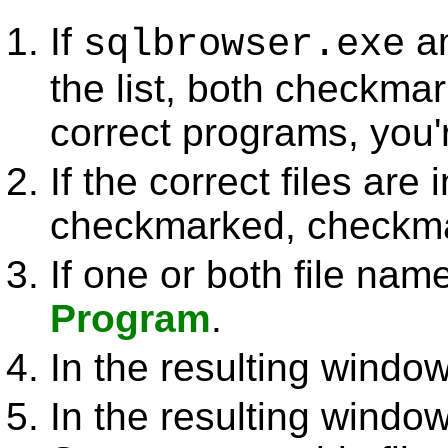
If
a
sqlbrowser.exe
the list, both checkmar
correct programs, you'
If the correct files are i
checkmarked, checkma
If one or both file nam
Program
.
In the resulting window
In the resulting windo