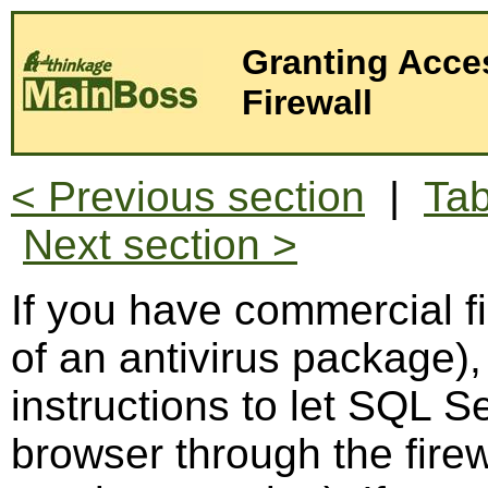
Granting Acce
Firewall
< Previous section
|
Tab
Next section >
If you have commercial fi
of an antivirus package),
instructions to let SQL 
browser through the firew