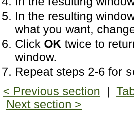
In the resulting window
In the resulting window,
what you want, change 
Click
OK
twice to retur
window.
Repeat steps 2-6 for
s
< Previous section
|
Tab
Next section >