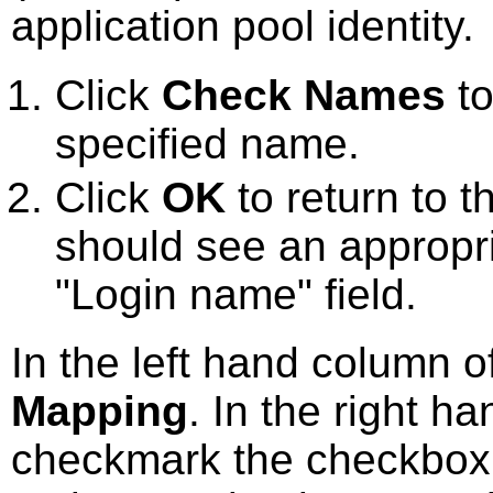
application pool identity.
Click
Check Names
to
specified name.
Click
OK
to return to 
should see an appropriat
"Login name" field.
In the left hand column o
Mapping
. In the right h
checkmark the checkbox 