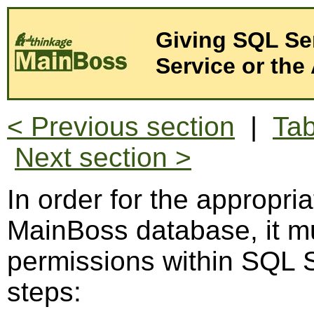
Giving SQL Se
Service or the 
< Previous section
|
Tab
Next section >
In order for the appropria
MainBoss database, it mu
permissions within SQL S
steps: