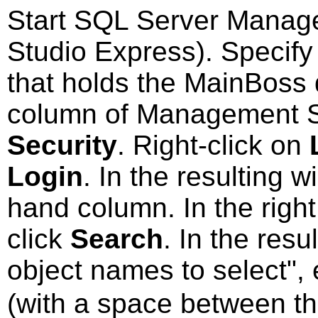
Start SQL Server Manag
Studio Express). Specify
that holds the MainBoss 
column of Management St
Security
. Right-click on
Login
. In the resulting 
hand column. In the right
click
Search
. In the res
object names to select",
(with a space between th