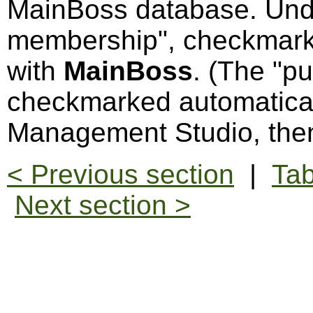
MainBoss database. Und
membership", checkmark
with
MainBoss
. (The "p
checkmarked automatical
Management Studio, the
< Previous section
|
Tab
Next section >