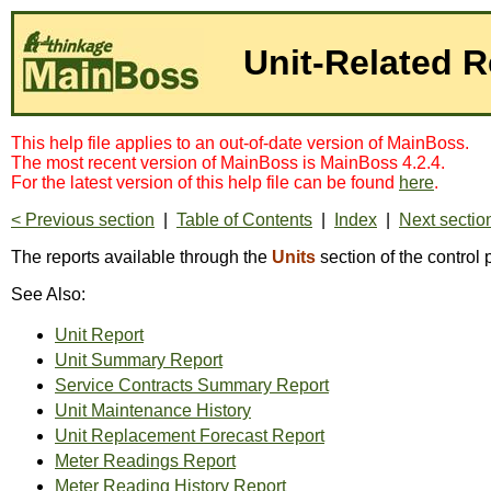
Unit-Related R
This help file applies to an out-of-date version of MainBoss.
The most recent version of MainBoss is MainBoss 4.2.4.
For the latest version of this help file can be found
here
.
< Previous section
|
Table of Contents
|
Index
|
Next sectio
The reports available through the
Units
section of the control 
See Also:
Unit Report
Unit Summary Report
Service Contracts Summary Report
Unit Maintenance History
Unit Replacement Forecast Report
Meter Readings Report
Meter Reading History Report