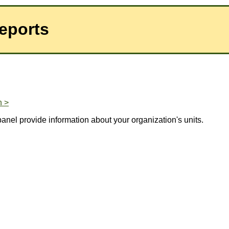
eports
n >
panel provide information about your organization's units.