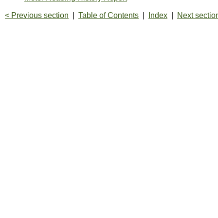
< Previous section
|
Table of Contents
|
Index
|
Next sectio