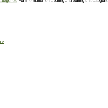
Categories
. For information on creating and editing unit categori
n >