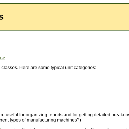
s
n >
o classes. Here are some typical unit categories:
ey are useful for organizing reports and for getting detailed br
ferent types of manufacturing machines?)