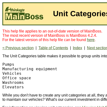
Unit Categorie
This help file applies to an out-of-date version of MainBoss.
The most recent version of MainBoss is MainBoss 4.2.4.
For the latest version of this help file can be found
here
.
< Previous section
|
Table of Contents
|
Index
|
Next sectio
The Unit Categories table makes it possible to group units int
Pumps

Manufacturing equipment

Vehicles

Office space

Washrooms

Elevators
While you don't have to create any unit categories at all, th
to maintain our vehicles? What's our current investment in dif