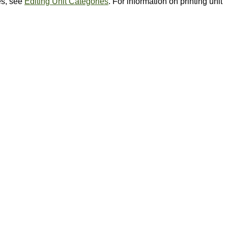
es, see
Editing Unit Categories
. For information on printing unit