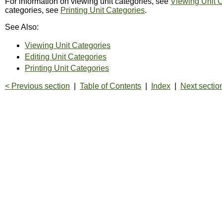
For information on viewing unit categories, see
Viewing Unit 
categories, see
Printing Unit Categories
.
See Also:
Viewing Unit Categories
Editing Unit Categories
Printing Unit Categories
< Previous section
|
Table of Contents
|
Index
|
Next sectio