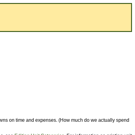
eakdowns on time and expenses. (How much do we actually spend