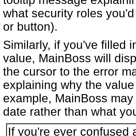
what security roles you'd
or button).
Similarly, if you've filled
value, MainBoss will disp
the cursor to the error ma
explaining why the value
example, MainBoss may ex
date rather than what you
If you're ever confused