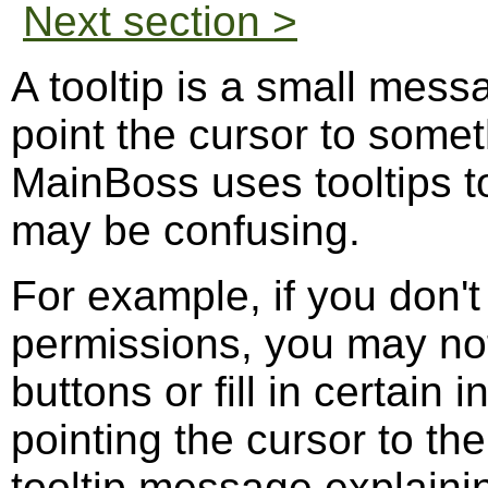
Next section >
A tooltip is a small mess
point the cursor to some
MainBoss uses tooltips to
may be confusing.
For example, if you don't
permissions, you may not 
buttons or fill in certain 
pointing the cursor to the
tooltip message explainin