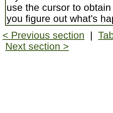
use the cursor to obtain
you figure out what's h
< Previous section
|
Tab
Next section >