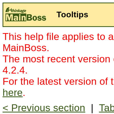
Tooltips
This help file applies to 
MainBoss.
The most recent version
4.2.4.
For the latest version of 
here
.
< Previous section
|
Tab