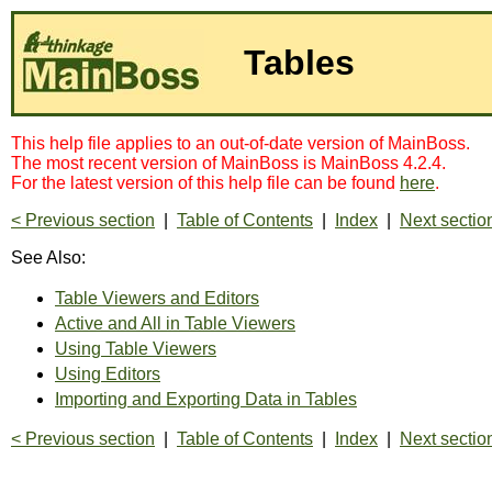
Tables
This help file applies to an out-of-date version of MainBoss.
The most recent version of MainBoss is MainBoss 4.2.4.
For the latest version of this help file can be found
here
.
< Previous section
|
Table of Contents
|
Index
|
Next sectio
See Also:
Table Viewers and Editors
Active and All in Table Viewers
Using Table Viewers
Using Editors
Importing and Exporting Data in Tables
< Previous section
|
Table of Contents
|
Index
|
Next sectio