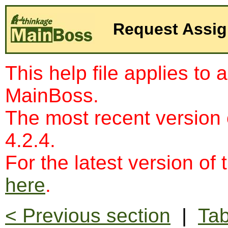
Request Assi
This help file applies to 
MainBoss.
The most recent version
4.2.4.
For the latest version of 
here
.
< Previous section
|
Tab