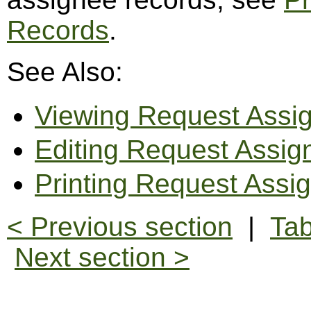
Records
.
See Also:
Viewing Request Assi
Editing Request Assi
Printing Request Assi
< Previous section
|
Tab
Next section >