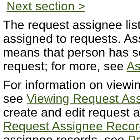
Next section >
The request assignee lis
assigned to requests. A
means that person has so
request; for more, see
As
For information on viewi
see
Viewing Request As
create and edit request 
Request Assignee Recor
assignee records, see
Pr