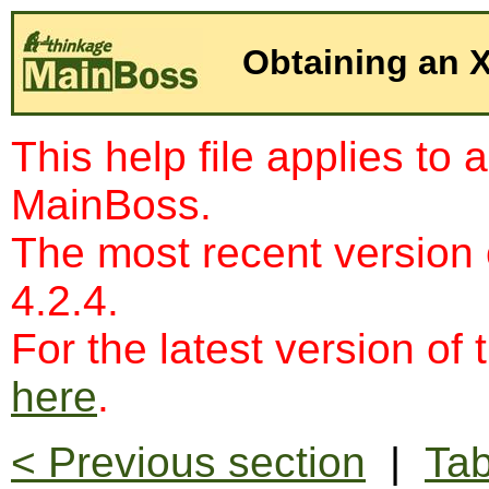
Obtaining an
This help file applies to 
MainBoss.
The most recent version
4.2.4.
For the latest version of 
here
.
< Previous section
|
Tab