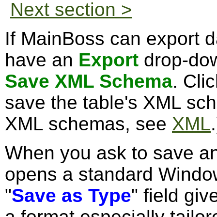
Next section >
If MainBoss can export da
have an
Export
drop-dow
Save XML Schema
. Cli
save the table's XML sch
XML schemas, see
XML
.
When you ask to save 
opens a standard Windo
"
Save as Type
" field gi
a format especially tailor