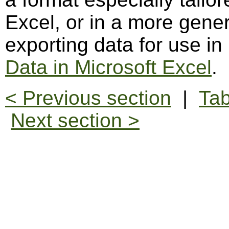
Excel, or in a more gene
exporting data for use in
Data in Microsoft Excel
.
< Previous section
|
Tab
Next section >