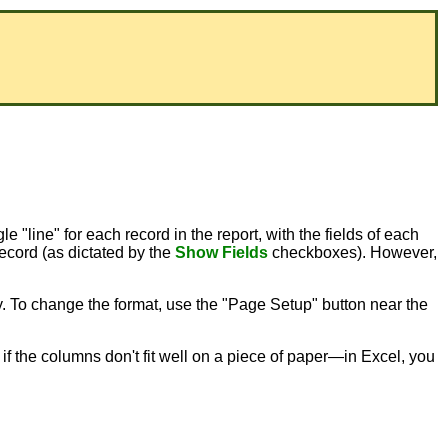
le "line" for each record in the report, with the fields of each
record (as dictated by the
Show Fields
checkboxes). However,
ty. To change the format, use the "Page Setup" button near the
er if the columns don't fit well on a piece of paper—in Excel, you