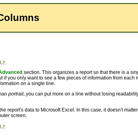
 Columns
n >
Advanced
section. This organizes a report so that there is a sing
l if you only want to see a few pieces of information from each 
ormation on a single line.
than
portrait
, you can put more on a line without losing readabili
the report's data to Microsoft Excel. In this case, it doesn't matt
uter screen.
n >