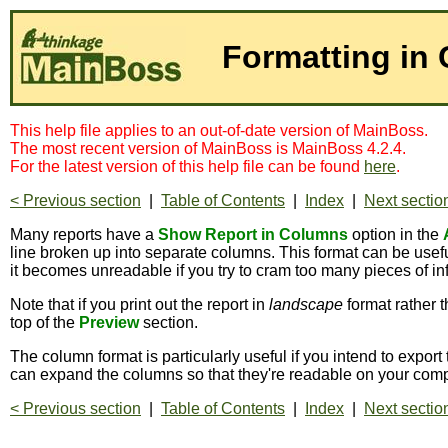
Formatting in
This help file applies to an out-of-date version of MainBoss.
The most recent version of MainBoss is MainBoss 4.2.4.
For the latest version of this help file can be found
here
.
< Previous section
|
Table of Contents
|
Index
|
Next sectio
Many reports have a
Show Report in Columns
option in the
line broken up into separate columns. This format can be usefu
it becomes unreadable if you try to cram too many pieces of inf
Note that if you print out the report in
landscape
format rather 
top of the
Preview
section.
The column format is particularly useful if you intend to export 
can expand the columns so that they're readable on your comp
< Previous section
|
Table of Contents
|
Index
|
Next sectio