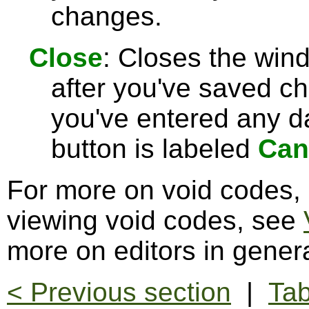
changes.
Close
: Closes the win
after you've saved c
you've entered any da
button is labeled
Can
For more on void codes,
viewing void codes, see
more on editors in gener
< Previous section
|
Tab