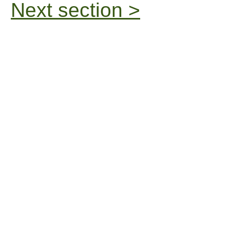
Next section >