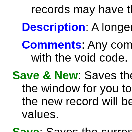
records may have 
Description
: A longe
Comments
: Any com
with the void code.
Save & New
: Saves th
the window for you to
the new record will be
values.
Save
: Saves the curre