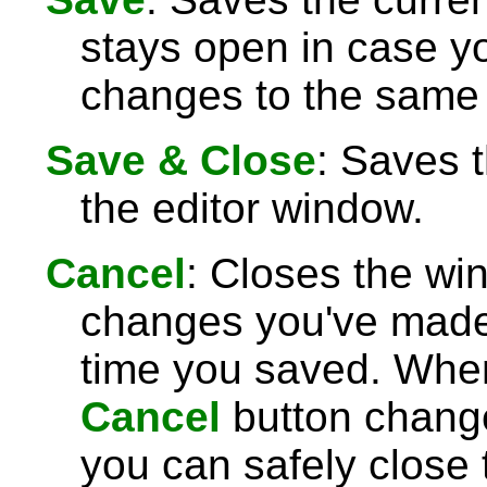
stays open in case 
changes to the same 
Save & Close
: Saves 
the editor window.
Cancel
: Closes the wi
changes you've made 
time you saved. Wh
Cancel
button chang
you can safely close