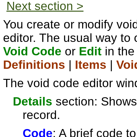
Next section >
You create or modify voi
editor. The usual way to o
Void Code
or
Edit
in th
Definitions
|
Items
|
Voi
The void code editor win
Details
section: Shows 
record.
Code
: A brief code t