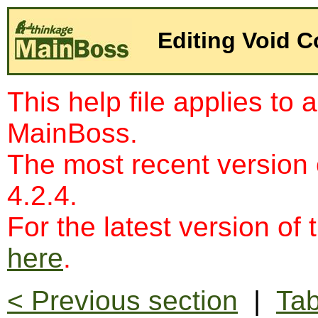
Editing Void 
This help file applies to 
MainBoss.
The most recent version
4.2.4.
For the latest version of 
here
.
< Previous section
|
Tab