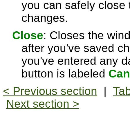
you can safely close
changes.
Close
: Closes the win
after you've saved c
you've entered any da
button is labeled
Can
< Previous section
|
Tab
Next section >