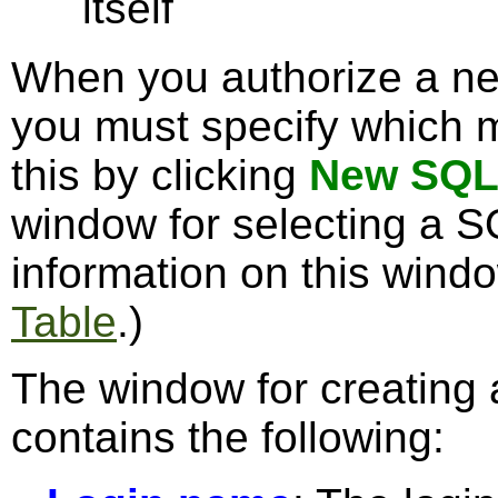
itself
When you authorize a ne
you must specify which m
this by clicking
New SQL
window for selecting a S
information on this wind
Table
.)
The window for creating
contains the following: