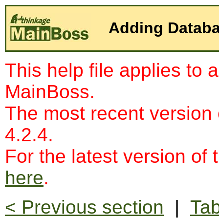
Adding Databa
This help file applies to 
MainBoss.
The most recent version
4.2.4.
For the latest version of 
here
.
< Previous section
|
Tab