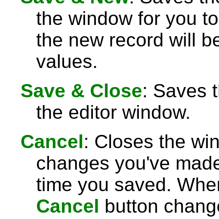
the window for you to
the new record will be
values.
Save & Close
: Saves 
the editor window.
Cancel
: Closes the wi
changes you've made 
time you saved. Wh
Cancel
button chang