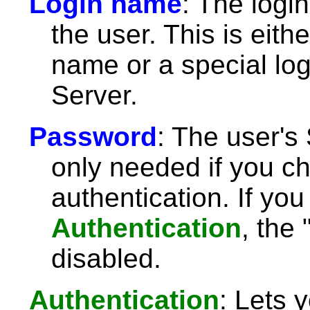
Login name
: The logi
the user. This is eit
name or a special lo
Server.
Password
: The user's
only needed if you 
authentication. If yo
Authentication
, the 
disabled.
Authentication
: Lets 