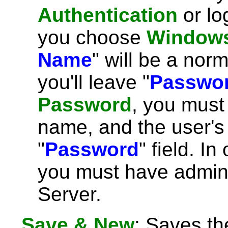
Authentication
or lo
you choose
Windows
Name
" will be a no
you'll leave "
Passwo
Password
, you must
name, and the user's
"
Password
" field. In
you must have admini
Server.
Save & New
: Saves th