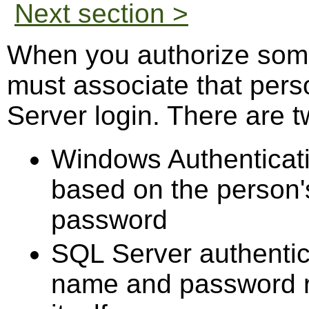
Next section >
When you authorize som
must associate that pers
Server login. There are t
Windows Authenticati
based on the person
password
SQL Server authentic
name and password r