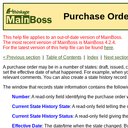
Purchase Orde
This help file applies to an out-of-date version of MainBoss.
The most recent version of MainBoss is MainBoss 4.2.4.
For the latest version of this help file can be found
here
.
< Previous section
|
Table of Contents
|
Index
|
Next sectio
A purchase order may be in a number of states: draft, issue
set the effective date of what happened. For example, when 
relevant comments. You can also create a state history record
The window that records state information contains the followi
Number
: A read-only field identifying the purchase order
Current State History State
: A read-only field telling th
Current State History Status
: A read-only field giving 
Effective Date
: The date/time when the state changed. By 