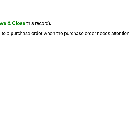
ve & Close
this record).
ed to a purchase order when the purchase order needs attention