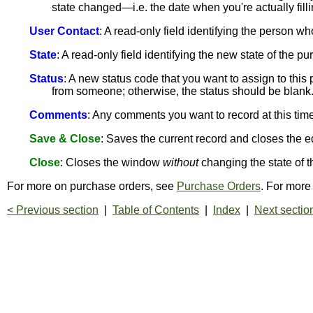
state changed—i.e. the date when you're actually fillin
User Contact
: A read-only field identifying the person wh
State
: A read-only field identifying the new state of the 
Status
: A new status code that you want to assign to thi
from someone; otherwise, the status should be blank
Comments
: Any comments you want to record at this time
Save & Close
: Saves the current record and closes the e
Close
: Closes the window
without
changing the state of t
For more on purchase orders, see
Purchase Orders
. For more
< Previous section
|
Table of Contents
|
Index
|
Next sectio