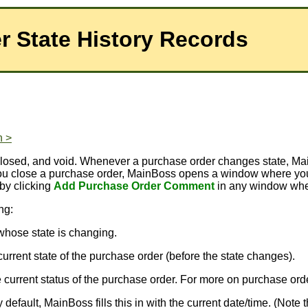
r State History Records
n >
d, closed, and void. Whenever a purchase order changes state
you close a purchase order, MainBoss opens a window where you
 by clicking
Add Purchase Order Comment
in any window wher
ng:
 whose state is changing.
e current state of the purchase order (before the state changes).
the current status of the purchase order. For more on purchase or
default, MainBoss fills this in with the current date/time. (Not