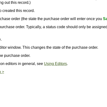
g out this record.)
o created this record.
purchase order (the state the purchase order will enter once you
Sa
s purchase order. Typically, a status code should only be assign
.
.
ditor window. This changes the state of the purchase order.
he purchase order.
 on editors in general, see
Using Editors
.
n >