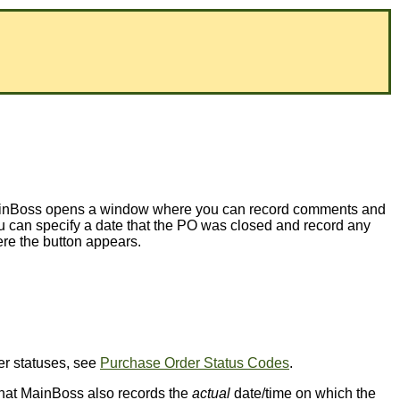
, MainBoss opens a window where you can record comments and
 can specify a date that the PO was closed and record any
e the button appears.
der statuses, see
Purchase Order Status Codes
.
e that MainBoss also records the
actual
date/time on which the