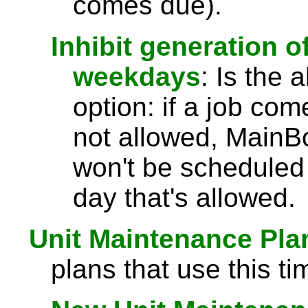
comes due).
Inhibit generation 
weekdays
: Is the 
option: if a job co
not allowed, MainBo
won't be scheduled 
day that's allowed.
Unit Maintenance Pla
plans that use this ti