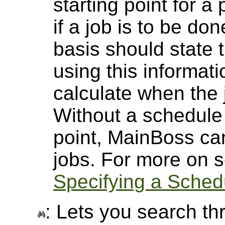
starting point for a
if a job is to be d
basis should state 
using this informat
calculate when the 
Without a schedule 
point, MainBoss ca
jobs. For more on s
Specifying a Sched
: Lets you search thr