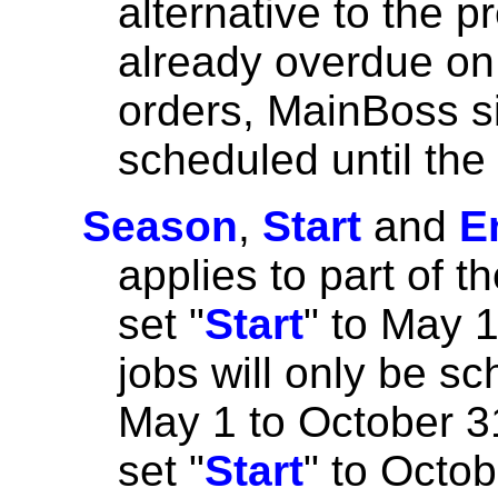
alternative to the pr
already overdue on
orders, MainBoss si
scheduled until the
Season
,
Start
and
E
applies to part of t
set "
Start
" to May 1
jobs will only be s
May 1 to October 31
set "
Start
" to Octob