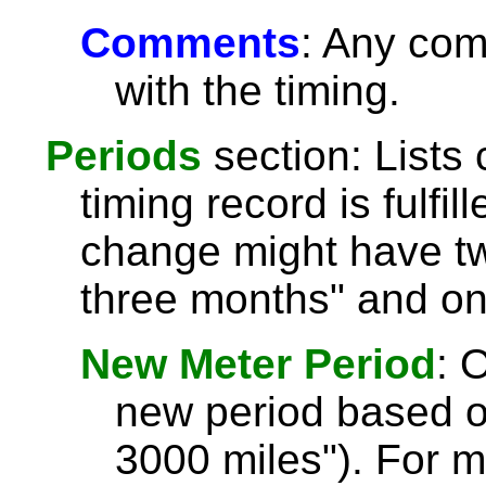
Comments
: Any com
with the timing.
Periods
section: Lists 
timing record is fulfil
change might have tw
three months" and on
New Meter Period
: 
new period based o
3000 miles"). For 