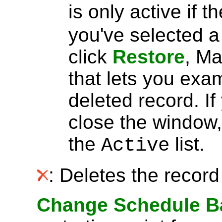
is only active if t
you've selected 
click
Restore
, Ma
that lets you exa
deleted record. I
close the window, 
the
list.
Active
: Deletes the record 
Change Schedule B