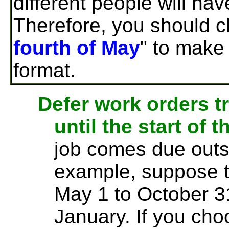
different people will hav
Therefore, you should c
fourth of May
" to make 
format.
Defer work orders t
until the start of 
job comes due outs
example, suppose t
May 1 to October 3
January. If you cho