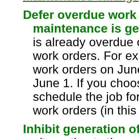
Defer overdue work 
maintenance is g
is already overdue
work orders. For e
work orders on Jun
June 1. If you choo
schedule the job fo
work orders (in thi
Inhibit generation 