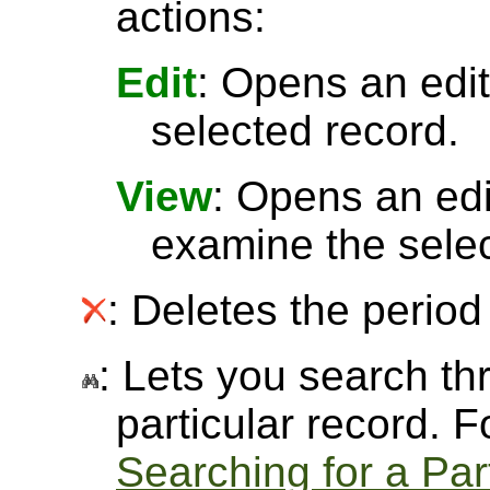
actions:
Edit
: Opens an edit
selected record.
View
: Opens an ed
examine the selec
: Deletes the period 
: Lets you search thr
particular record. 
Searching for a Par