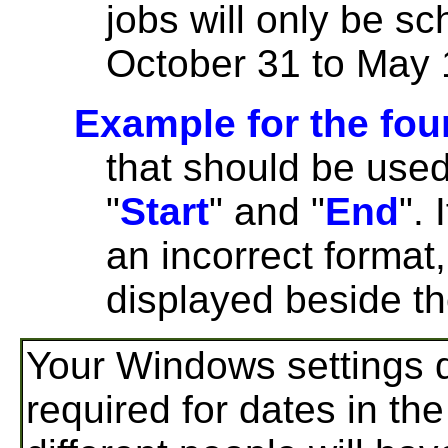
jobs will only be s
October 31 to May 
Example for the fou
that should be used
"
Start
" and "
End
". 
an incorrect format
displayed beside t
Your Windows settings d
required for dates in the