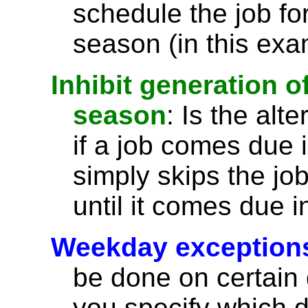
schedule the job for
season (in this exa
Inhibit generation o
season
: Is the alt
if a job comes due 
simply skips the jo
until it comes due 
Weekday exception
be done on certain d
you specify which d