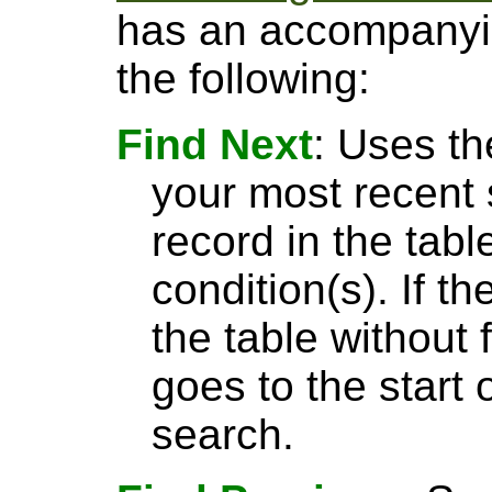
has an accompanyin
the following:
Find Next
: Uses th
your most recent 
record in the tabl
condition(s). If t
the table without 
goes to the start 
search.