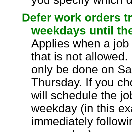
Defer work orders t
weekdays until th
Applies when a jo
that is not allowed.
only be done on S
Thursday. If you ch
will schedule the jo
weekday (in this e
immediately follow