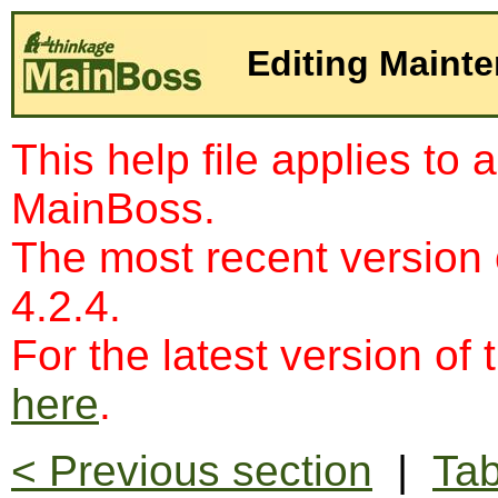
Editing Maint
This help file applies to 
MainBoss.
The most recent version
4.2.4.
For the latest version of 
here
.
< Previous section
|
Tab