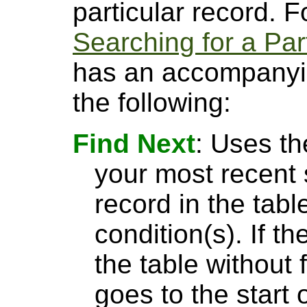
particular record. 
Searching for a Par
has an accompanyin
the following:
Find Next
: Uses th
your most recent 
record in the tabl
condition(s). If t
the table without 
goes to the start 