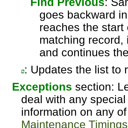
Find Previous
: S
goes backward in 
reaches the start 
matching record, i
and continues the
: Updates the list to
Exceptions
section: Le
deal with any special
information on any of
Maintenance Timings