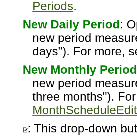
Periods
.
New Daily Period
: O
new period measure
days"). For more, 
New Monthly Period
new period measure
three months"). Fo
MonthScheduleEdit
: This drop-down but