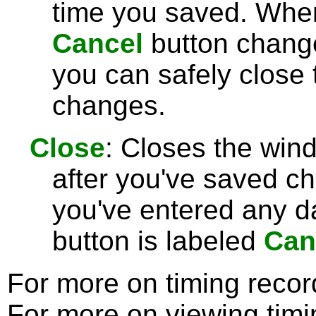
time you saved. Wh
Cancel
button chang
you can safely close
changes.
Close
: Closes the win
after you've saved c
you've entered any da
button is labeled
Can
For more on timing reco
For more on viewing tim