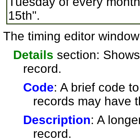
Tuesday of every month
15th".
The timing editor window 
Details
section: Shows 
record.
Code
: A brief code t
records may have 
Description
: A longe
record.