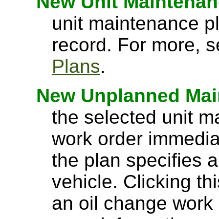
New Unit Maintenan
unit maintenance pl
record. For more, 
Plans
.
New Unplanned Mai
the selected unit 
work order immedia
the plan specifies a
vehicle. Clicking t
an oil change work 