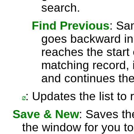
search.
Find Previous
: S
goes backward in 
reaches the start 
matching record, i
and continues the
: Updates the list to
Save & New
: Saves th
the window for you to