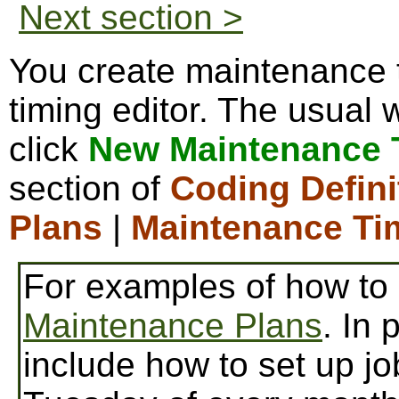
Next section >
You create maintenance t
timing editor. The usual w
click
New Maintenance 
section of
Coding Defini
Plans
|
Maintenance Ti
For examples of how to
Maintenance Plans
. In 
include how to set up jo