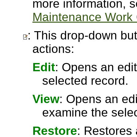
more information, 
Maintenance Work 
: This drop-down but
actions:
Edit
: Opens an edit
selected record.
View
: Opens an ed
examine the selec
Restore
: Restores 