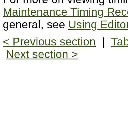
Maintenance Timing Rec
general, see
Using Edito
< Previous section
|
Tab
Next section >