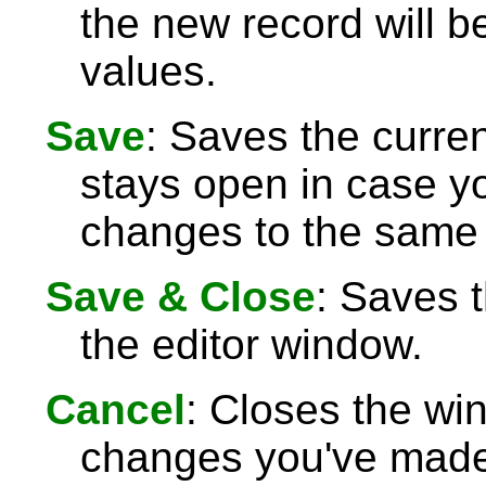
the new record will be
values.
Save
: Saves the curre
stays open in case 
changes to the same 
Save & Close
: Saves 
the editor window.
Cancel
: Closes the wi
changes you've made 