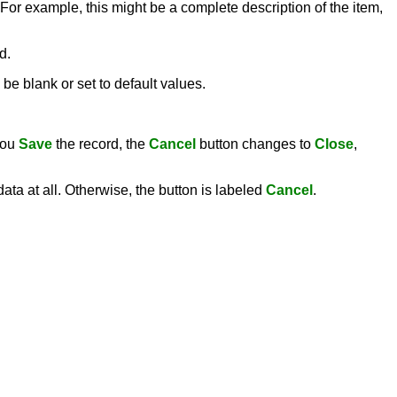
 For example, this might be a complete description of the item,
d.
be blank or set to default values.
you
Save
the record, the
Cancel
button changes to
Close
,
ata at all. Otherwise, the button is labeled
Cancel
.