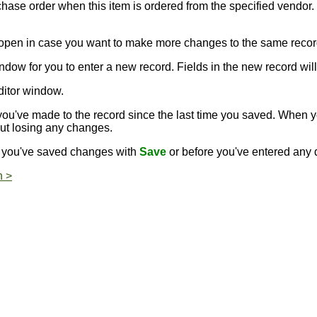
rchase order when this item is ordered from the specified vendor.
s open in case you want to make more changes to the same recor
ndow for you to enter a new record. Fields in the new record will 
ditor window.
ou've made to the record since the last time you saved. When 
out losing any changes.
er you've saved changes with
Save
or before you've entered any d
n >