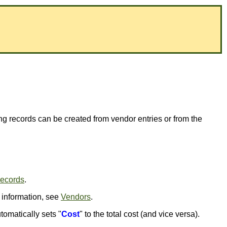
ing records can be created from vendor entries or from the
Records
.
 information, see
Vendors
.
tomatically sets "
Cost
" to the total cost (and vice versa).