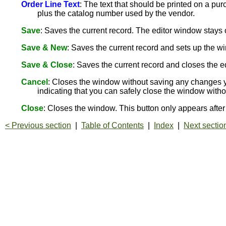
Order Line Text
: The text that should be printed on a pu
plus the catalog number used by the vendor.
Save
: Saves the current record. The editor window stay
Save & New
: Saves the current record and sets up the wi
Save & Close
: Saves the current record and closes the e
Cancel
: Closes the window without saving any changes y
indicating that you can safely close the window with
Close
: Closes the window. This button only appears aft
< Previous section
|
Table of Contents
|
Index
|
Next sectio