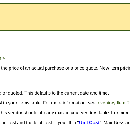
n >
r the price of an actual purchase or a price quote. New item pric
 or quoted. This defaults to the current date and time.
st in your items table. For more information, see
Inventory Item 
This vendor should already exist in your vendors table. For more
t cost and the total cost. If you fill in "
Unit Cost
", MainBoss au