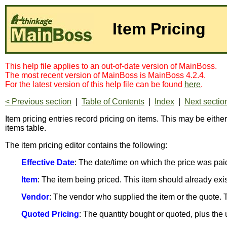
Item Pricing
This help file applies to an out-of-date version of MainBoss.
The most recent version of MainBoss is MainBoss 4.2.4.
For the latest version of this help file can be found
here
.
< Previous section
|
Table of Contents
|
Index
|
Next sectio
Item pricing entries record pricing on items. This may be eithe
items table.
The item pricing editor contains the following:
Effective Date
: The date/time on which the price was paid
Item
: The item being priced. This item should already exi
Vendor
: The vendor who supplied the item or the quote. 
Quoted Pricing
: The quantity bought or quoted, plus the uni