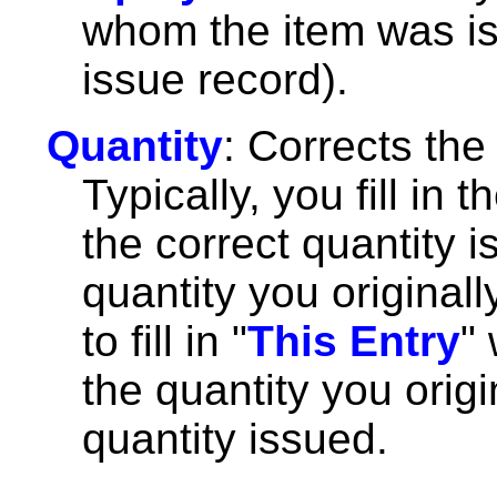
whom the item was iss
issue record).
Quantity
: Corrects the
Typically, you fill in th
the correct quantity 
quantity you originall
to fill in "
This Entry
"
the quantity you origi
quantity issued.