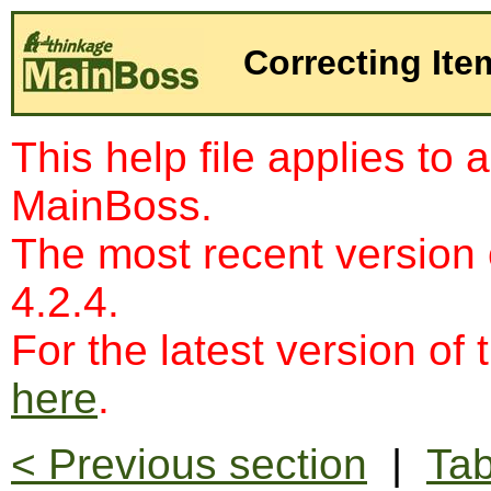
Correcting Ite
This help file applies to 
MainBoss.
The most recent version
4.2.4.
For the latest version of 
here
.
< Previous section
|
Tab