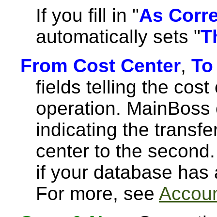
If you fill in "
As Corr
automatically sets "
T
From Cost Center
,
To
fields telling the cost
operation. MainBoss 
indicating the transfe
center to the second.
if your database has
For more, see
Accoun