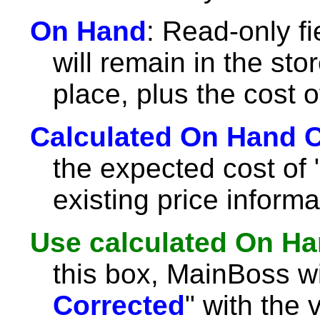
On Hand
: Read-only fi
will remain in the sto
place, plus the cost o
Calculated On Hand 
the expected cost of 
existing price informa
Use calculated On Ha
this box, MainBoss will 
Corrected
" with the