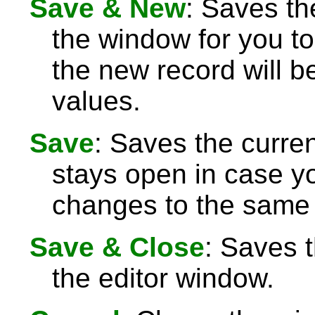
Save & New
: Saves th
the window for you to
the new record will be
values.
Save
: Saves the curre
stays open in case 
changes to the same 
Save & Close
: Saves 
the editor window.