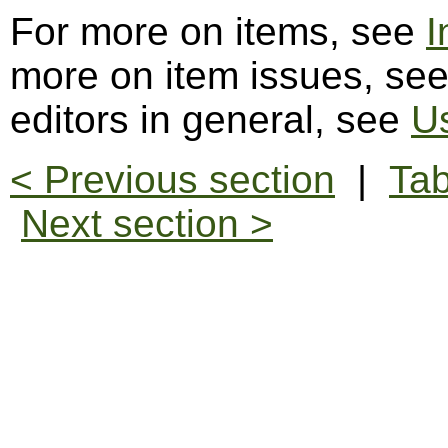
For more on items, see
I
more on item issues, se
editors in general, see
Us
< Previous section
|
Tab
Next section >