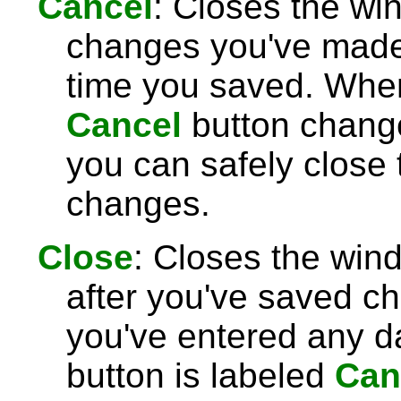
Cancel
: Closes the wi
changes you've made 
time you saved. Wh
Cancel
button chang
you can safely close
changes.
Close
: Closes the win
after you've saved c
you've entered any da
button is labeled
Can