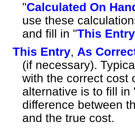
"
Calculated On Han
use these calculatio
and fill in "
This Entry
This Entry
,
As Correc
(if necessary). Typicall
with the correct cost 
alternative is to fill in 
difference between th
and the true cost.