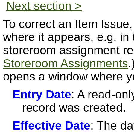
Next section >
To correct an Item Issue,
where it appears, e.g. in
storeroom assignment re
Storeroom Assignments
.
opens a window where yo
Entry Date
: A read-only
record was created.
Effective Date
: The da