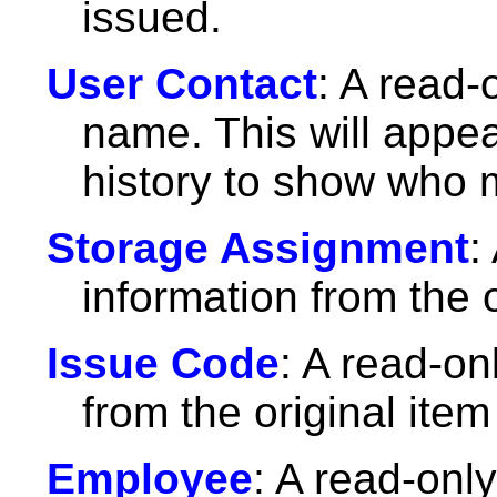
issued.
User Contact
: A read-
name. This will appe
history to show who 
Storage Assignment
:
information from the o
Issue Code
: A read-on
from the original item
Employee
: A read-only