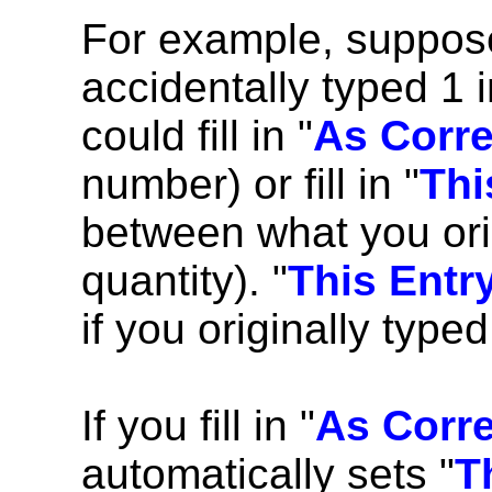
For example, suppose
accidentally typed 1 i
could fill in "
As Corr
number) or fill in "
Thi
between what you orig
quantity). "
This Entr
if you originally type
If you fill in "
As Corr
automatically sets "
T