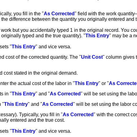
ally, you fill in the "
As Corrected
" field with the work quantit
h the difference between the quantity you originally entered and t
ork but you accidentally typed 1 in the original record. You could
originally typed and the true quantity). "
This Entry
" may be a n
sets "
This Entry
" and vice versa.
d cost of the corrected quantity. The "
Unit Cost
" column gives t
d cost stated in the original demand.
nter the actual cost of the labor in "
This Entry
" or "
As Correct
ts in "
This Entry
" and "
As Corrected
" will be set using the lab
n "
This Entry
" and "
As Corrected
" will be set using the labor 
essary). Typically, you fill in "
As Corrected
" with the correct cos
nally entered and the true cost.
sets "
This Entry
" and vice versa.