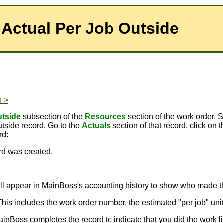
 Actual Per Job Outside
n >
tside
subsection of the
Resources
section of the work order. 
side record. Go to the
Actuals
section of that record, click on 
rd:
ord was created.
will appear in MainBoss's accounting history to show who made t
 This includes the work order number, the estimated "per job" uni
ainBoss completes the record to indicate that you did the work l