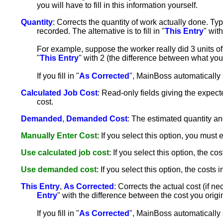
you will have to fill in this information yourself.
Quantity
: Corrects the quantity of work actually done. Typic
recorded. The alternative is to fill in "
This Entry
" wit
For example, suppose the worker really did 3 units of w
"
This Entry
" with 2 (the difference between what you 
If you fill in "
As Corrected
", MainBoss automatically 
Calculated Job Cost
: Read-only fields giving the expecte
cost.
Demanded
,
Demanded Cost
: The estimated quantity an
Manually Enter Cost
: If you select this option, you must e
Use calculated job cost
: If you select this option, the cos
Use demanded cost
: If you select this option, the costs i
This Entry
,
As Corrected
: Corrects the actual cost (if nec
Entry
" with the difference between the cost you origi
If you fill in "
As Corrected
", MainBoss automatically 