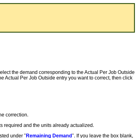
Select the demand corresponding to the Actual Per Job Outside
the Actual Per Job Outside entry you want to correct, then click
he correction.
ts required and the units already actualized.
isted under "
Remaining Demand
". If you leave the box blank,