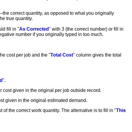
y—the correct quantity, as opposed to what you originally
he true quantity.
 fill in "
As Corrected
" with 3 (the correct number) or fill in
egative number if you originally typed in too much.
he cost per job and the "
Total Cost
" column gives the total
ed
".
or cost given in the original per job outside record.
cost given in the original estimated demand.
t of the correct work quantity. The alternative is to fill in "
This