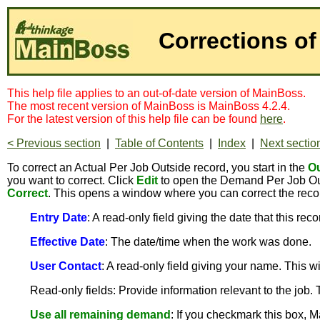
Corrections of
This help file applies to an out-of-date version of MainBoss.
The most recent version of MainBoss is MainBoss 4.2.4.
For the latest version of this help file can be found
here
.
< Previous section
|
Table of Contents
|
Index
|
Next sectio
To correct an Actual Per Job Outside record, you start in the
Ou
you want to correct. Click
Edit
to open the Demand Per Job Out
Correct
. This opens a window where you can correct the reco
Entry Date
: A read-only field giving the date that this rec
Effective Date
: The date/time when the work was done.
User Contact
: A read-only field giving your name. This 
Read-only fields: Provide information relevant to the job.
Use all remaining demand
: If you checkmark this box, M