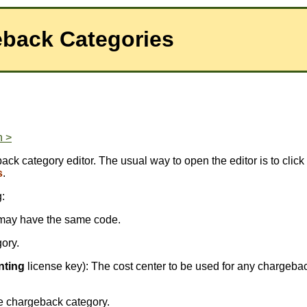
eback Categories
n >
ck category editor. The usual way to open the editor is to click
s
.
:
ds may have the same code.
gory.
nting
license key): The cost center to be used for any chargeba
e chargeback category.