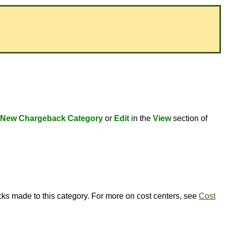
New Chargeback Category
or
Edit
in the
View
section of
cks made to this category. For more on cost centers, see
Cost