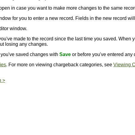
s open in case you want to make more changes to the same recor
ndow for you to enter a new record. Fields in the new record will 
ditor window.
ou've made to the record since the last time you saved. When 
out losing any changes.
er you've saved changes with
Save
or before you've entered any d
ies
. For more on viewing chargeback categories, see
Viewing C
n >