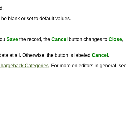
d.
be blank or set to default values.
you
Save
the record, the
Cancel
button changes to
Close
,
ata at all. Otherwise, the button is labeled
Cancel
.
hargeback Categories
. For more on editors in general, see