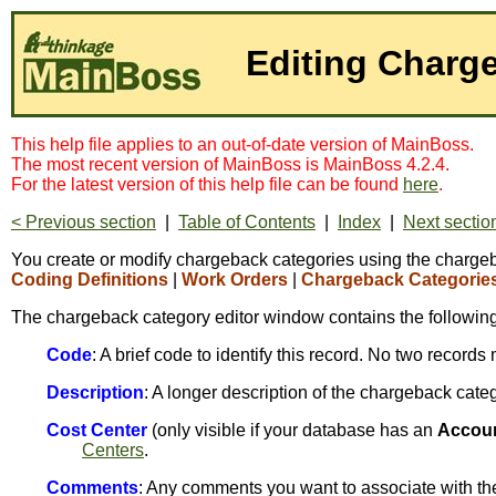
Editing Charg
This help file applies to an out-of-date version of MainBoss.
The most recent version of MainBoss is MainBoss 4.2.4.
For the latest version of this help file can be found
here
.
< Previous section
|
Table of Contents
|
Index
|
Next sectio
You create or modify chargeback categories using the chargeba
Coding Definitions
|
Work Orders
|
Chargeback Categorie
The chargeback category editor window contains the following
Code
: A brief code to identify this record. No two recor
Description
: A longer description of the chargeback cate
Cost Center
(only visible if your database has an
Accou
Centers
.
Comments
: Any comments you want to associate with th