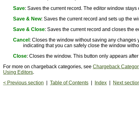
Save
: Saves the current record. The editor window stay
Save & New
: Saves the current record and sets up the wi
Save & Close
: Saves the current record and closes the e
Cancel
: Closes the window without saving any changes y
indicating that you can safely close the window with
Close
: Closes the window. This button only appears aft
For more on chargeback categories, see
Chargeback Categor
Using Editors
.
< Previous section
|
Table of Contents
|
Index
|
Next sectio