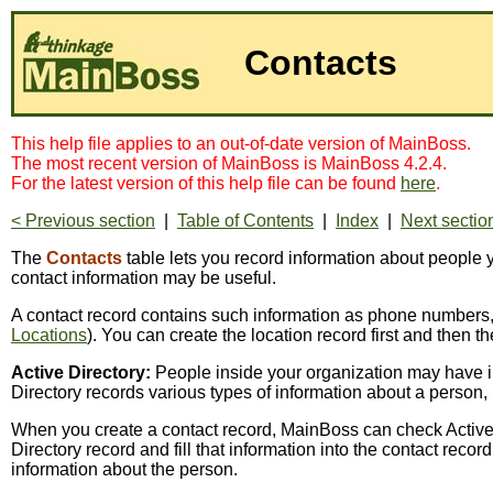
Contacts
This help file applies to an out-of-date version of MainBoss.
The most recent version of MainBoss is MainBoss 4.2.4.
For the latest version of this help file can be found
here
.
< Previous section
|
Table of Contents
|
Index
|
Next sectio
The
Contacts
table lets you record information about people
contact information may be useful.
A contact record contains such information as phone numbers, 
Locations
). You can create the location record first and then th
Active Directory:
People inside your organization may have inf
Directory records various types of information about a person
When you create a contact record, MainBoss can check Active Di
Directory record and fill that information into the contact reco
information about the person.