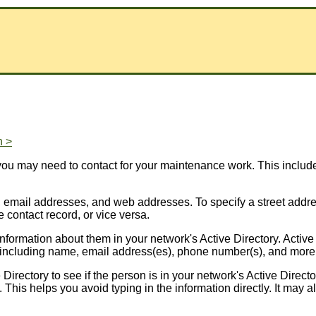
n >
 you may need to contact for your maintenance work. This inclu
email addresses, and web addresses. To specify a street address
e contact record, or vice versa.
ormation about them in your network's Active Directory. Active 
, including name, email address(es), phone number(s), and more
rectory to see if the person is in your network's Active Director
rd. This helps you avoid typing in the information directly. It ma