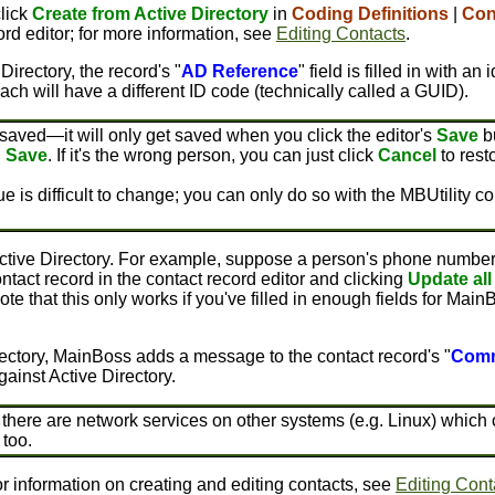
click
Create from Active Directory
in
Coding Definitions
|
Con
ord editor; for more information, see
Editing Contacts
.
irectory, the record's "
AD Reference
" field is filled in with a
ch will have a different ID code (technically called a GUID).
saved—it will only get saved when you click the editor's
Save
bu
u
Save
. If it's the wrong person, you can just click
Cancel
to rest
 value is difficult to change; you can only do so with the MBUtili
ctive Directory. For example, suppose a person's phone number ch
act record in the contact record editor and clicking
Update all
ote that this only works if you've filled in enough fields for Main
ectory, MainBoss adds a message to the contact record's "
Com
ainst Active Directory.
re are network services on other systems (e.g. Linux) which clai
too.
or information on creating and editing contacts, see
Editing Cont