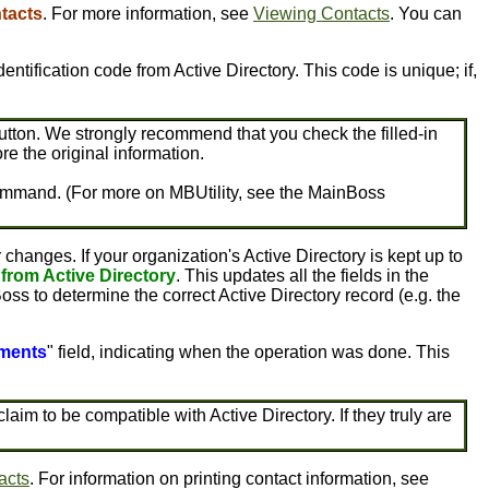
tacts
. For more information, see
Viewing Contacts
. You can
n identification code from Active Directory. This code is unique; if,
tton. We strongly recommend that you check the filled-in
ore the original information.
ty command. (For more on MBUtility, see the MainBoss
anges. If your organization's Active Directory is kept up to
 from Active Directory
. This updates all the fields in the
Boss to determine the correct Active Directory record (e.g. the
ments
" field, indicating when the operation was done. This
m to be compatible with Active Directory. If they truly are
acts
. For information on printing contact information, see