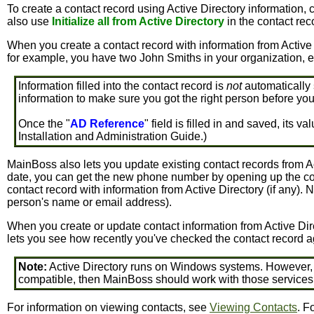
To create a contact record using Active Directory information, 
also use
Initialize all from Active Directory
in the contact rec
When you create a contact record with information from Active D
for example, you have two John Smiths in your organization, ea
Information filled into the contact record is
not
automatically 
information to make sure you got the right person before yo
Once the "
AD Reference
" field is filled in and saved, its
Installation and Administration Guide.)
MainBoss also lets you update existing contact records from A
date, you can get the new phone number by opening up the cont
contact record with information from Active Directory (if any). N
person's name or email address).
When you create or update contact information from Active Dir
lets you see how recently you've checked the contact record ag
Note:
Active Directory runs on Windows systems. However, the
compatible, then MainBoss should work with those services 
For information on viewing contacts, see
Viewing Contacts
. F