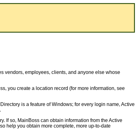
des vendors, employees, clients, and anyone else whose
, you create a location record (for more information, see
Directory is a feature of Windows; for every login name, Active
.
y. If so, MainBoss can obtain information from the Active
y also help you obtain more complete, more up-to-date